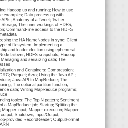
ting Hadoop up and running; How to use
e examples; Data processing with
e APIs; Anatomy of a Tweet; Twitter
 Storage; The inner workings of HDFS;
ation; Command-line access to the HDFS
 metadata
ping the HA NameNodes in sync; Client
type of filesystem; Implementing a
ship and leader election using ephemeral
eNode failover; HDFS snapshots; Hadoop
; Managing and serializing data; The
lasses
alization and Containers; Compression;
 ORC; Parquet; Avro; Using the Java API;
duce; Java API to MapReduce; The
ing; The optional partition function;
rence data; Writing MapReduce programs;
duce
ing topics; The Top N pattern; Sentiment
f a MapReduce job; Startup; Splitting the
g; Mapper input; Mapper execution; Mapper
 output; Shutdown; Input/Output;
oop-provided RecordReader; OutputFormat
 YARN