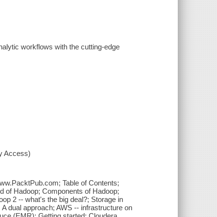
lytic workflows with the cutting-edge
xy Access)
 www.PacktPub.com; Table of Contents;
ound of Hadoop; Components of Hadoop;
p 2 -- what's the big deal?; Storage in
A dual approach; AWS -- infrastructure on
ce (EMR); Getting started; Cloudera