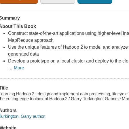
Summary
About This Book
Construct state-of-the-art applications using higher-level in
MapReduce approach
Use the unique features of Hadoop 2 to model and analyze T
generated data
Develop a prototype on a local cluster and deploy to the 
…
More
Title
Learning Hadoop 2 : design and implement data processing, lifecycl
the cutting-edge toolbox of Hadoop 2 / Garry Turkington, Gabriele Mo
Authors
Turkington, Garry author.
Website