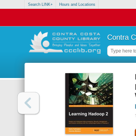
Search LINK+
Hours and Locations
Contra C