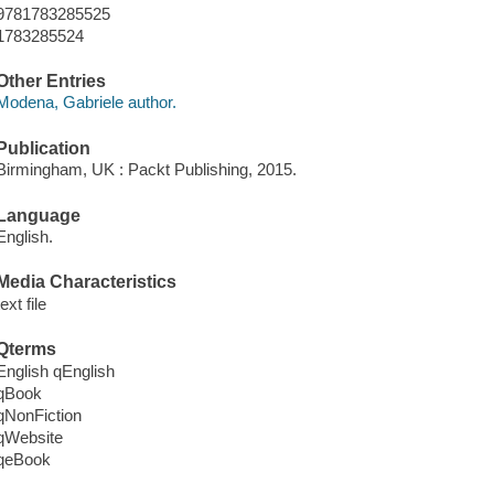
9781783285525
1783285524
Other Entries
Modena, Gabriele author.
Publication
Birmingham, UK : Packt Publishing, 2015.
Language
English.
Media Characteristics
text file
Qterms
English qEnglish
qBook
qNonFiction
qWebsite
qeBook