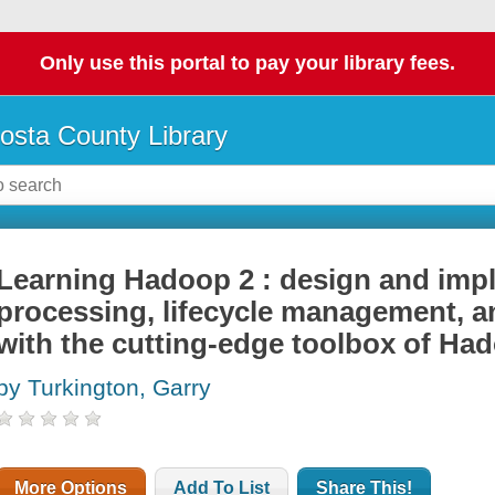
Only use this portal to pay your library fees.
osta County Library
Learning Hadoop 2 : design and imp
processing, lifecycle management, a
with the cutting-edge toolbox of Ha
by Turkington, Garry
More Options
Add To List
Share This!