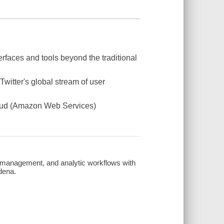
terfaces and tools beyond the traditional
witter's global stream of user
cloud (Amazon Web Services)
e management, and analytic workflows with
dena.