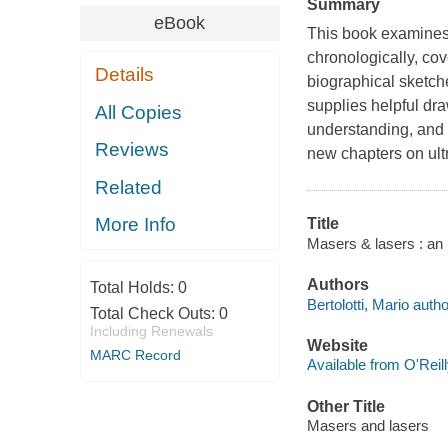
Summary
eBook
This book examines 
chronologically, cov
Details
biographical sketch
supplies helpful dr
All Copies
understanding, and 
Reviews
new chapters on ultr
Related
More Info
Title
Masers & lasers : an h
Authors
Total Holds:
0
Bertolotti, Mario autho
Total Check Outs:
0
Including Renewals
Website
MARC Record
Available from O'Reil
Other Title
Masers and lasers