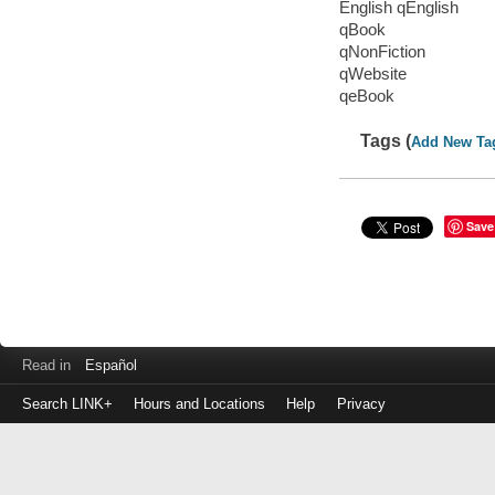
English qEnglish
qBook
qNonFiction
qWebsite
qeBook
Tags (
Add New Ta
Save
Read in
Español
Search LINK+
Hours and Locations
Help
Privacy
Login
to
make