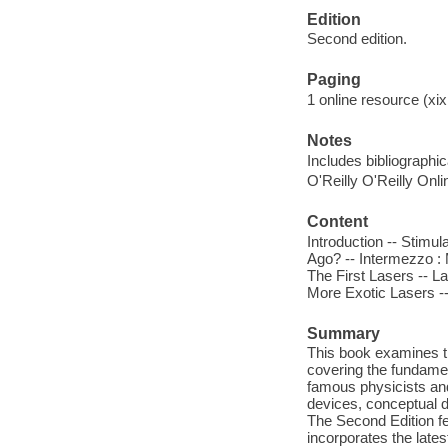
Edition
Second edition.
Paging
1 online resource (xix
Notes
Includes bibliographi
O'Reilly O'Reilly Onl
Content
Introduction -- Stimu
Ago? -- Intermezzo :
The First Lasers -- L
More Exotic Lasers -- 
Summary
This book examines th
covering the fundamen
famous physicists and
devices, conceptual d
The Second Edition fe
incorporates the late