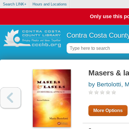
Search LINK+
Hours and Locations
Only use this po
Contra Costa County
Masers & la
by Bertolotti, 
More Options