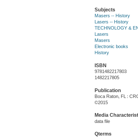
Subjects
Masers -- History
Lasers -- History
TECHNOLOGY & ENG
Lasers
Masers
Electronic books
History
ISBN
9781482217803
1482217805
Publication
Boca Raton, FL : CRC
©2015
Media Characterist
data file
Qterms