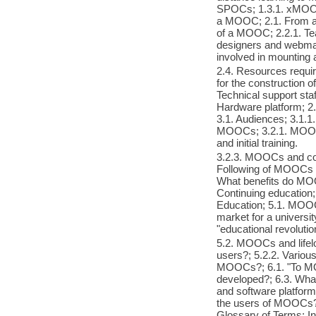
SPOCs; 1.3.1. xMOOC
a MOOC; 2.1. From a 
of a MOOC; 2.2.1. Teac
designers and webmast
involved in mountin
2.4. Resources requi
for the construction o
Technical support staf
Hardware platform; 
3.1. Audiences; 3.1.1.
MOOCs; 3.2.1. MOOCs
and initial training.
3.2.3. MOOCs and cont
Following of MOOCs 
What benefits do MOOC
Continuing education
Education; 5.1. MOOCs
market for a universi
"educational revolutio
5.2. MOOCs and lifelo
users?; 5.2.2. Vario
MOOCs?; 6.1. "To M
developed?; 6.3. Wha
and software platform
the users of MOOCs?; 
Glossary of Terms; I