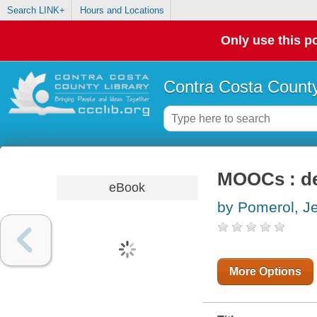
Search LINK+
Hours and Locations
Only use this po
Contra Costa County
MOOCs : de
eBook
by Pomerol, J
More Options