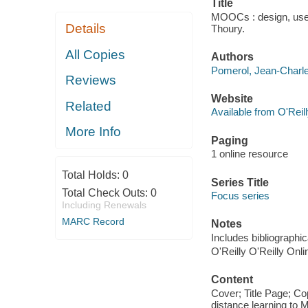
Title
MOOCs : design, use 
Details
Thoury.
All Copies
Authors
Pomerol, Jean-Charle
Reviews
Website
Related
Available from O'Reil
More Info
Paging
1 online resource
Total Holds:
0
Series Title
Total Check Outs:
0
Focus series
Including Renewals
MARC Record
Notes
Includes bibliographi
O'Reilly O'Reilly Onl
Content
Cover; Title Page; C
distance learning t