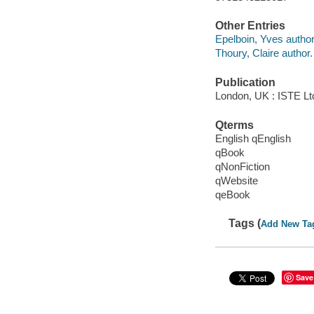
Other Entries
Epelboin, Yves author
Thoury, Claire author.
Publication
London, UK : ISTE Ltd
Qterms
English qEnglish
qBook
qNonFiction
qWebsite
qeBook
Tags (
Add New Ta
Save