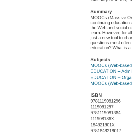
Summary
MOOCs (Massive Onlin
continuing education 
the Web and social n
learn. However, for all
just a new tool to ch
questions most often 
education? What is a
Subjects
MOOCs (Web-based i
EDUCATION -- Admini
EDUCATION -- Organiz
MOOCs (Web-based i
ISBN
9781119081296
1119081297
9781119081364
111908136X
184821801X
9781848218017