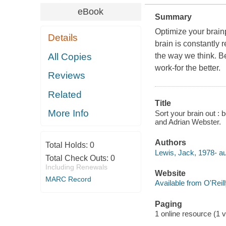
eBook
Summary
Optimize your brain
Details
brain is constantly 
All Copies
the way we think. B
work-for the better.
Reviews
Related
Title
More Info
Sort your brain out 
and Adrian Webster.
Authors
Total Holds:
0
Lewis, Jack, 1978- au
Total Check Outs:
0
Including Renewals
Website
MARC Record
Available from O'Reil
Paging
1 online resource (1 v