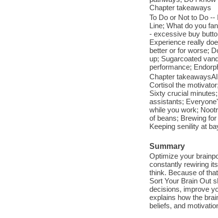
Chapter takeaways
To Do or Not to Do --
Line; What do you fan
- excessive buy button
Experience really do
better or for worse; Do
up; Sugarcoated vanda
performance; Endorphi
Chapter takeawaysAll 
Cortisol the motivator
Sixty crucial minute
assistants; Everyone'
while you work; Nootr
of beans; Brewing for
Keeping senility at bay
Summary
Optimize your brainpo
constantly rewiring it
think. Because of tha
Sort Your Brain Out s
decisions, improve y
explains how the brai
beliefs, and motivatio