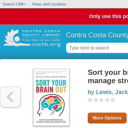
Search LINK+
Hours and Locations
Only use this po
Contra Costa County
Sort your b
manage str
by Lewis, Jack
More Options