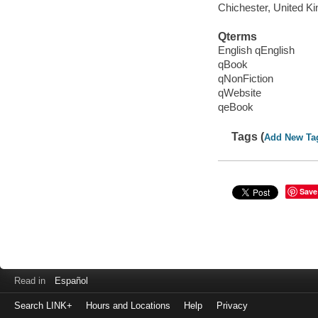
Chichester, United K
Qterms
English qEnglish
qBook
qNonFiction
qWebsite
qeBook
Tags (
Add New Ta
Save
Read in
Español
Search LINK+
Hours and Locations
Help
Privacy