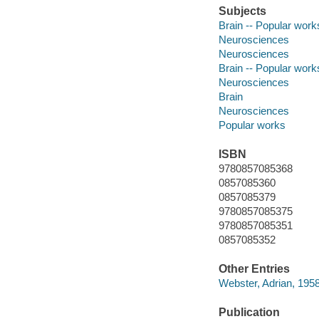
Subjects
Brain -- Popular work
Neurosciences
Neurosciences
Brain -- Popular work
Neurosciences
Brain
Neurosciences
Popular works
ISBN
9780857085368
0857085360
0857085379
9780857085375
9780857085351
0857085352
Other Entries
Webster, Adrian, 1958
Publication