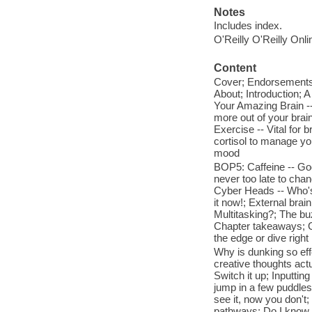
Notes
Includes index.
O'Reilly O'Reilly Onl
Content
Cover; Endorsements; 
About; Introduction; 
Your Amazing Brain --
more out of your brai
Exercise -- Vital for 
cortisol to manage yo
mood
BOP5: Caffeine -- Goo
never too late to cha
Cyber Heads -- Who's 
it now!; External brain
Multitasking?; The buz
Chapter takeaways; Go
the edge or dive right 
Why is dunking so eff
creative thoughts actu
Switch it up; Inputtin
jump in a few puddles
see it, now you don't
pathways; Do I know y