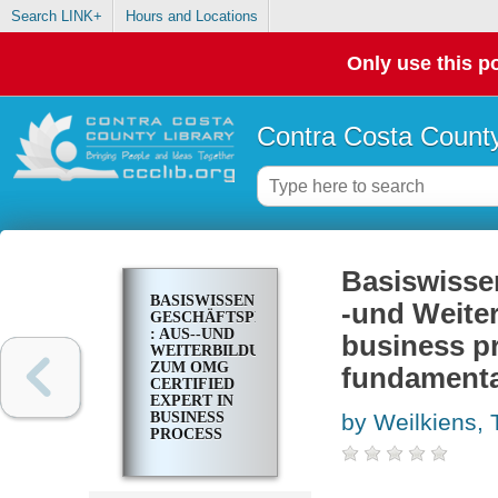
Search LINK+
Hours and Locations
Only use this po
Contra Costa County
Basiswisse
BASISWISSEN
-und Weiter
GESCHÄFTSPROZESSMANAGEMENT
: AUS--UND
business p
WEITERBILDUNG
ZUM OMG
fundamental
CERTIFIED
EXPERT IN
BUSINESS
by Weilkiens, 
PROCESS
MANAGEMENT
2 (OCEB 2)--
FUNDAMENTAL