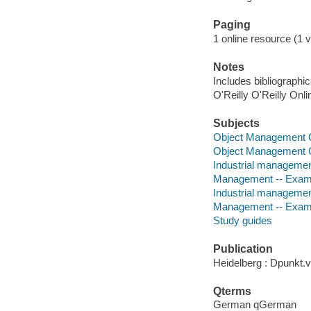
Paging
1 online resource (1 v
Notes
Includes bibliographi
O'Reilly O'Reilly Onl
Subjects
Object Management 
Object Management 
Industrial managemen
Management -- Examin
Industrial managemen
Management -- Exam
Study guides
Publication
Heidelberg : Dpunkt.v
Qterms
German qGerman