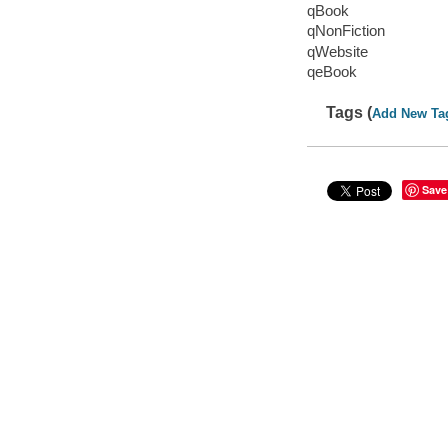
qBook
qNonFiction
qWebsite
qeBook
Tags (
Add New Ta
Save