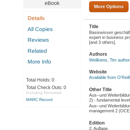
LEVEL
eBook
More Options
Details
Title
All Copies
Basiswissen geschä
expert in business p
Reviews
[and 3 others].
Related
Authors
Weilkiens, Tim author
More Info
Website
Available from O'Reil
Total Holds:
0
Total Check Outs:
0
Other Title
Including Renewals
Aus--und Weiterbild
MARC Record
2) - fundamental level
Aus--und Weiterbildu
management 2 (OCE
Edition
2. Auflage.