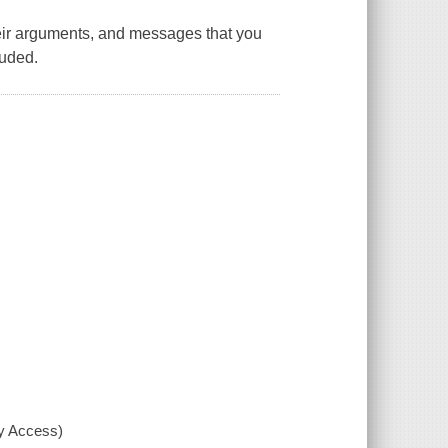
ir arguments, and messages that you
luded.
xy Access)