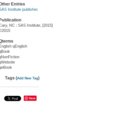
Other Entries
SAS Institute publisher.
Publication
Cary, NC : SAS Institute, [2015]
©2015
Qterms
English qEnglish
qBook
qNonFiction
qWebsite
qeBook
Tags (
)
Add New Tag
Save