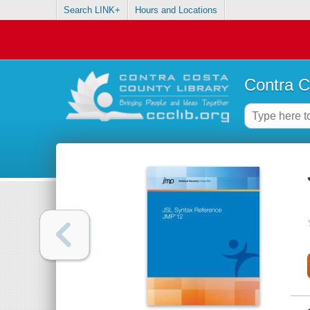
Search LINK+
Hours and Locations
Contra C