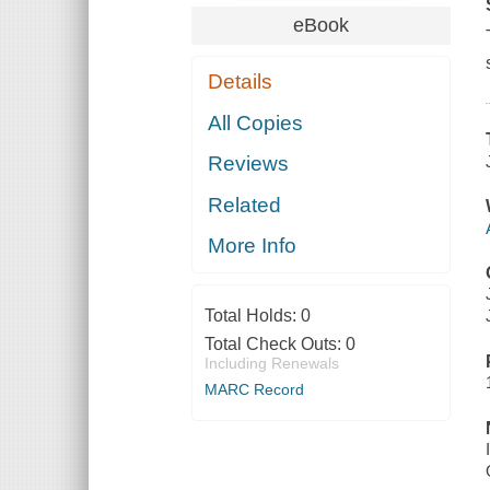
eBook
Details
All Copies
Reviews
Related
More Info
Total Holds:
0
Total Check Outs:
0
Including Renewals
MARC Record