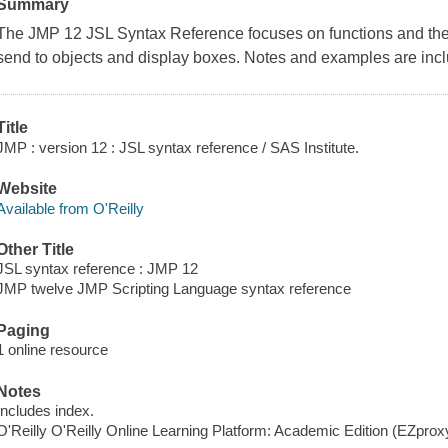
Summary
The JMP 12 JSL Syntax Reference focuses on functions and the
send to objects and display boxes. Notes and examples are inc
Title
JMP : version 12 : JSL syntax reference / SAS Institute.
Website
Available from O'Reilly
Other Title
JSL syntax reference : JMP 12
JMP twelve JMP Scripting Language syntax reference
Paging
1 online resource
Notes
Includes index.
O'Reilly O'Reilly Online Learning Platform: Academic Edition (EZpro