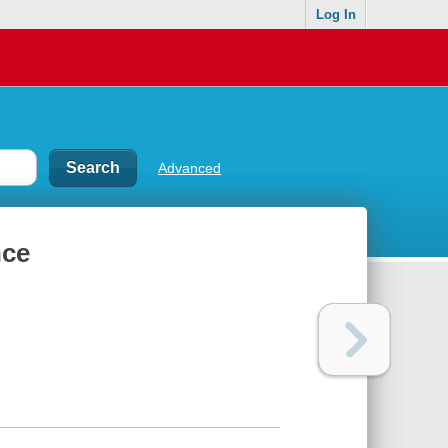
Log In
Advanced
nce