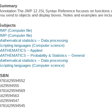
Summary
Annotation The JMP 12 JSL Syntax Reference focuses on functions 
you send to objects and display boxes. Notes and examples are incl
Subjects
JMP (Computer file)
JMP (Computer file)
Mathematical statistics -- Data processing
Scripting languages (Computer science)
MATHEMATICS -- Applied
MATHEMATICS -- Probability & Statistics -- General
Mathematical statistics -- Data processing
Scripting languages (Computer science)
ISBN
9781629594552
1629594555
9781629594569
1629594563
1629594547
9781629594545