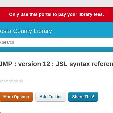
Only use this portal to pay your library fees.
osta County Library
JMP : version 12 : JSL syntax refere
More Options
Add To List
Share This!