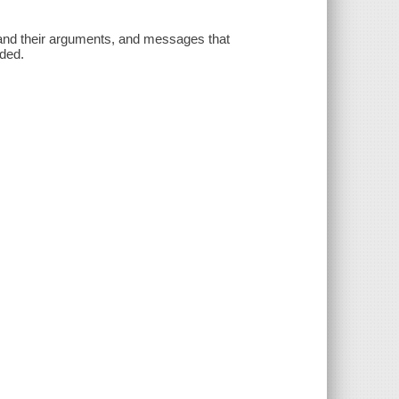
and their arguments, and messages that
uded.