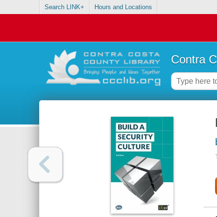
Search LINK+
Hours and Locations
Contra C