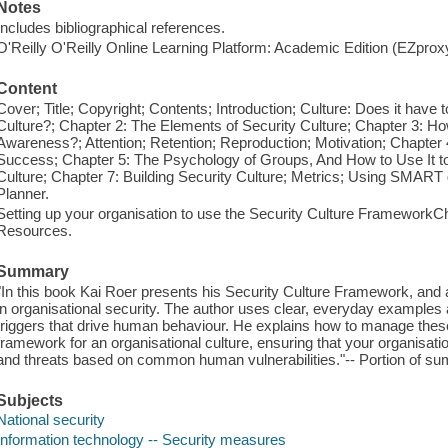
Notes
Includes bibliographical references.
O'Reilly O'Reilly Online Learning Platform: Academic Edition (EZpro
Content
Cover; Title; Copyright; Contents; Introduction; Culture: Does it have
Culture?; Chapter 2: The Elements of Security Culture; Chapter 3: Ho
Awareness?; Attention; Retention; Reproduction; Motivation; Chapter
Success; Chapter 5: The Psychology of Groups, And How to Use It to
Culture; Chapter 7: Building Security Culture; Metrics; Using SMART 
Planner.
Setting up your organisation to use the Security Culture FrameworkCh
Resources.
Summary
"In this book Kai Roer presents his Security Culture Framework, and
in organisational security. The author uses clear, everyday examples a
triggers that drive human behaviour. He explains how to manage these
framework for an organisational culture, ensuring that your organisatio
and threats based on common human vulnerabilities."-- Portion of 
Subjects
National security
Information technology -- Security measures