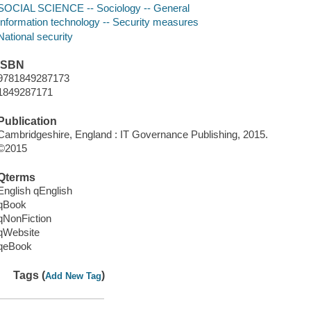
SOCIAL SCIENCE -- Sociology -- General
Information technology -- Security measures
National security
ISBN
9781849287173
1849287171
Publication
Cambridgeshire, England : IT Governance Publishing, 2015.
©2015
Qterms
English qEnglish
qBook
qNonFiction
qWebsite
qeBook
Tags (
)
Add New Tag