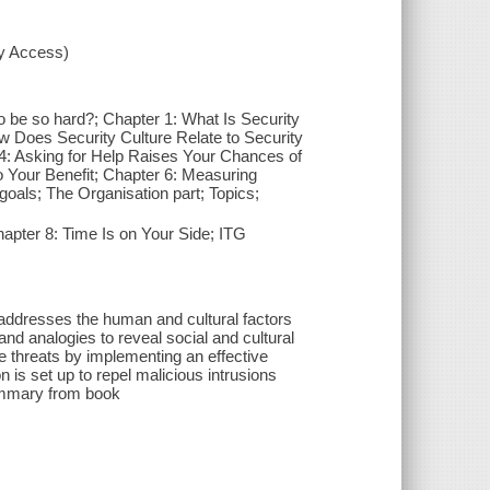
xy Access)
 to be so hard?; Chapter 1: What Is Security
w Does Security Culture Relate to Security
 4: Asking for Help Raises Your Chances of
 Your Benefit; Chapter 6: Measuring
goals; The Organisation part; Topics;
apter 8: Time Is on Your Side; ITG
 addresses the human and cultural factors
nd analogies to reveal social and cultural
 threats by implementing an effective
n is set up to repel malicious intrusions
summary from book