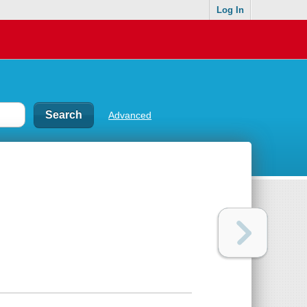
Log In
Advanced