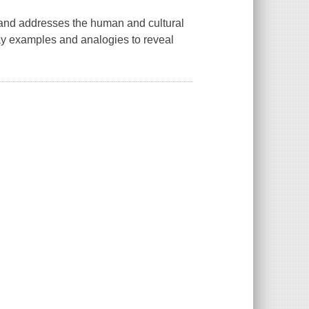
 and addresses the human and cultural
day examples and analogies to reveal