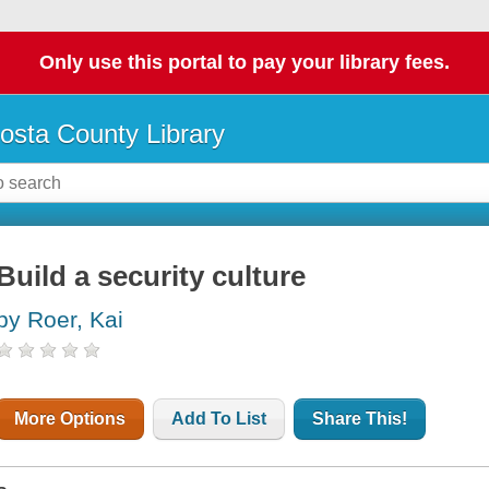
Only use this portal to pay your library fees.
osta County Library
Build a security culture
by Roer, Kai
More Options
Add To List
Share This!