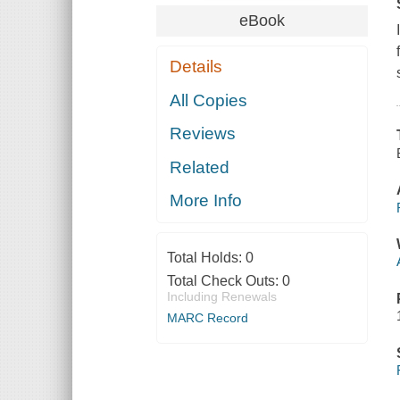
eBook
Details
All Copies
Reviews
Related
More Info
Total Holds:
0
Total Check Outs:
0
Including Renewals
MARC Record