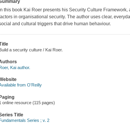
Summary
In this book Kai Roer presents his Security Culture Framework,
factors in organisational security. The author uses clear, every
social and cultural triggers that drive human behaviour.
Title
Build a security culture / Kai Roer.
Authors
Roer, Kai author.
Website
Available from O'Reilly
Paging
1 online resource (115 pages)
Series Title
Fundamentals Series ; v. 2