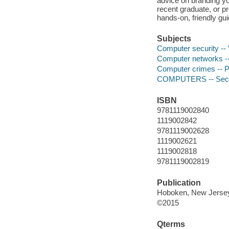
advice on branding you
recent graduate, or pro
hands-on, friendly gu
Subjects
Computer security --
Computer networks --
Computer crimes -- P
COMPUTERS -- Secur
ISBN
9781119002840
1119002842
9781119002628
1119002621
1119002818
9781119002819
Publication
Hoboken, New Jersey 
©2015
Qterms