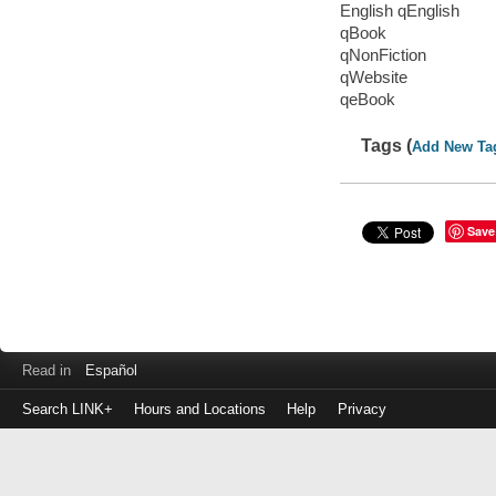
English qEnglish
qBook
qNonFiction
qWebsite
qeBook
Tags (
Add New Ta
Save
Read in
Español
Search LINK+
Hours and Locations
Help
Privacy
Login
to
make