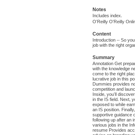
Notes
Includes index.
O'Reilly O'Reilly Onl
Content
Introduction -- So you
job with the right orga
Summary
Annotation Get prepar
with the knowledge ne
come to the right plac
lucrative job in this 
Dummies provides no-
competition and launc
Inside, you'll discove
in the IS field. Next,
exposed to while earni
an IS position. Finall
supportive guidance on
following up after an 
various jobs in the In
resume Provides acces