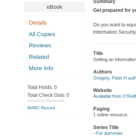
Summary
eBook
Get prepared for y
Details
Do you want to equi
Information Security
All Copies
Reviews
Title
Related
Getting an informatio
More Info
Authors
Gregory, Peter H auth
Total Holds:
0
Website
Total Check Outs:
0
Available from O'Reil
Including Renewals
MARC Record
Paging
1 online resource.
Series Title
--For dummies