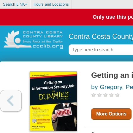
Search LINK+
Hours and Locations
Only use this po
Contra Costa County
Getting an 
by Gregory, Pe
More Options