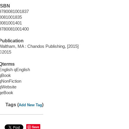
ISBN
9780081001837
0081001835
0081001401
9780081001400
Publication
Waltham, MA : Chandos Publishing, [2015]
©2015
Qterms
English qEnglish
qBook
qNonFiction
qWebsite
qeBook
Tags (
)
Add New Tag
Save