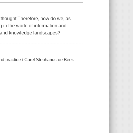
 of thought.Therefore, how do we, as
g in the world of information and
l and knowledge landscapes?
and practice / Carel Stephanus de Beer.