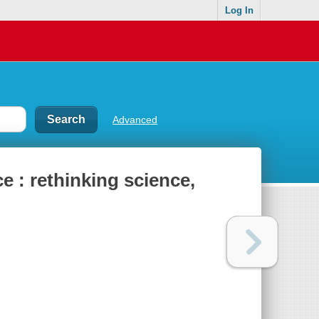
Log In
Advanced
e : rethinking science,