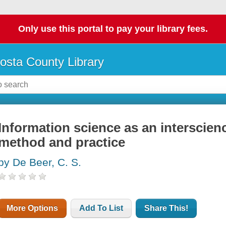
Only use this portal to pay your library fees.
osta County Library
Information science as an interscienc
method and practice
by De Beer, C. S.
More Options
Add To List
Share This!