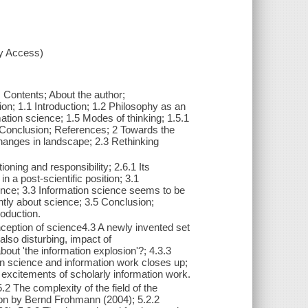
xy Access)
 Contents; About the author;
on; 1.1 Introduction; 1.2 Philosophy as an
ation science; 1.5 Modes of thinking; 1.5.1
.6 Conclusion; References; 2 Towards the
Changes in landscape; 2.3 Rethinking
oning and responsibility; 2.6.1 Its
in a post-scientific position; 3.1
ience; 3.3 Information science seems to be
rently about science; 3.5 Conclusion;
roduction.
onception of science4.3 A newly invented set
lso disturbing, impact of
out 'the information explosion'?; 4.3.3
on science and information work closes up;
xcitements of scholarly information work.
2 The complexity of the field of the
ion by Bernd Frohmann (2004); 5.2.2