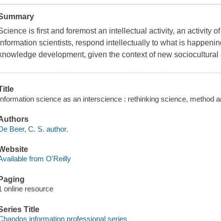
Summary
Science is first and foremost an intellectual activity, an activity
information scientists, respond intellectually to what is happenin
knowledge development, given the context of new sociocultura
Title
Information science as an interscience : rethinking science, method 
Authors
De Beer, C. S. author.
Website
Available from O'Reilly
Paging
1 online resource
Series Title
Chandos information professional series