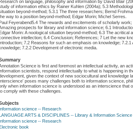
Research on language, philosophy and information by David Blair (20
study of information ethics by Rainer Kuhlen (2004a); 5.3 Methodolo
situation beyond-method; 5.3.1 The three researchers; Bernd Frohman
the way to a position beyond-method; Edgar Morin; Michel Serres.
Paul Feyerabend5.4 The rewards and excitements of scholarly work;
Amazing prospects for library and information science; 6.1 Introducti
Edgar Morin: A noological situation beyond-method; 6.3 The acritical a
connective intellection; 6.4 Conclusion; References; 7 Let the new k
Introduction; 7.2 Reasons for such an emphasis on knowledge; 7.2.1
knowledge; 7.2.2 Development of electronic media.
Summary
Annotation Science is first and foremost an intellectual activity, an ac
information scientists, respond intellectually to what is happening in 
development, given the context of new sociocultural and knowledge 
Interscience' poses many challenges both to information science, phil
only when information science is understood as an interscience that ope
to comply with these challenges.
Subjects
Information science -- Research
LANGUAGE ARTS & DISCIPLINES -- Library & Information Science 
Information science -- Research
Electronic book