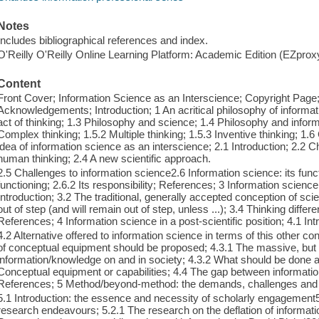
Notes
Includes bibliographical references and index.
O'Reilly O'Reilly Online Learning Platform: Academic Edition (EZpro
Content
Front Cover; Information Science as an Interscience; Copyright Page;
Acknowledgements; Introduction; 1 An acritical philosophy of informati
act of thinking; 1.3 Philosophy and science; 1.4 Philosophy and inform
Complex thinking; 1.5.2 Multiple thinking; 1.5.3 Inventive thinking; 1
idea of information science as an interscience; 2.1 Introduction; 2.2 
human thinking; 2.4 A new scientific approach.
2.5 Challenges to information science2.6 Information science: its functi
functioning; 2.6.2 Its responsibility; References; 3 Information science 
Introduction; 3.2 The traditional, generally accepted conception of sc
out of step (and will remain out of step, unless ...); 3.4 Thinking diffe
References; 4 Information science in a post-scientific position; 4.1 Int
4.2 Alternative offered to information science in terms of this other c
of conceptual equipment should be proposed; 4.3.1 The massive, but a
information/knowledge on and in society; 4.3.2 What should be done ab
Conceptual equipment or capabilities; 4.4 The gap between informati
References; 5 Method/beyond-method: the demands, challenges and e
5.1 Introduction: the essence and necessity of scholarly engagement5.
research endeavours; 5.2.1 The research on the deflation of informat