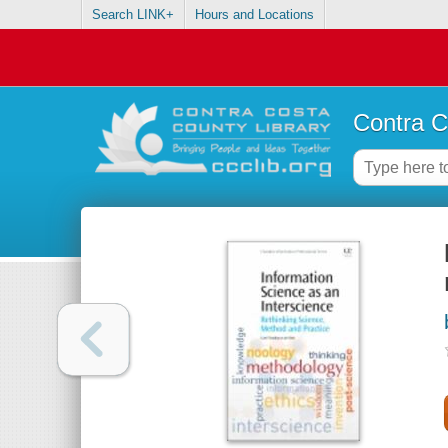
Search LINK+
Hours and Locations
Contra C