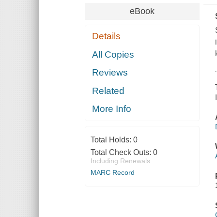
eBook
Details
All Copies
Reviews
Related
More Info
Total Holds:
0
Total Check Outs:
0
Including Renewals
MARC Record