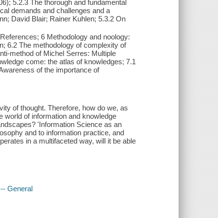
06); 5.2.3 The thorough and fundamental
gical demands and challenges and a
n; David Blair; Rainer Kuhlen; 5.3.2 On
 References; 6 Methodology and noology:
on; 6.2 The methodology of complexity of
nti-method of Michel Serres: Multiple
nowledge come: the atlas of knowledges; 7.1
 Awareness of the importance of
tivity of thought. Therefore, how do we, as
the world of information and knowledge
landscapes? 'Information Science as an
osophy and to information practice, and
rates in a multifaceted way, will it be able
-- General