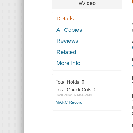
COMMUNICATIONS
eVideo
Details
All Copies
Reviews
Related
More Info
Total Holds:
0
Total Check Outs:
0
Including Renewals
MARC Record