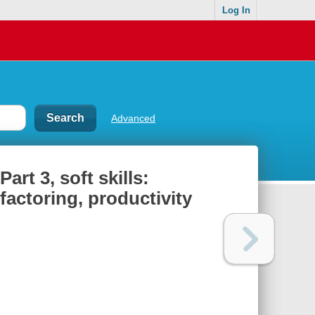
Log In
Advanced
rt 3, soft skills:
factoring, productivity