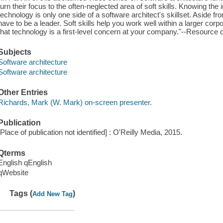
turn their focus to the often-neglected area of soft skills. Knowing th
technology is only one side of a software architect's skillset. Aside f
have to be a leader. Soft skills help you work well within a larger co
that technology is a first-level concern at your company."--Resource 
Subjects
Software architecture
Software architecture
Other Entries
Richards, Mark (W. Mark) on-screen presenter.
Publication
[Place of publication not identified] : O'Reilly Media, 2015.
Qterms
English qEnglish
qWebsite
Tags (
)
Add New Tag