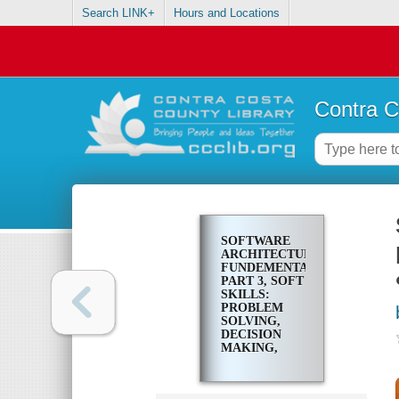
Search LINK+
Hours and Locations
Contra C
SOFTWARE
ARCHITECTURE
FUNDEMENTALS.
PART 3, SOFT
SKILLS:
PROBLEM
SOLVING,
DECISION
MAKING,
REFACTORING,
PRODUCTIVITY
&