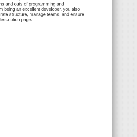
e ins and outs of programming and
rom being an excellent developer, you also
rporate structure, manage teams, and ensure
description page.