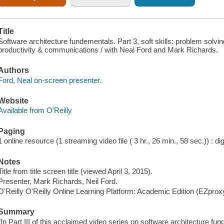
Title
Software architecture fundementals. Part 3, soft skills: problem solvin
productivity & communications / with Neal Ford and Mark Richards.
Authors
Ford, Neal on-screen presenter.
Website
Available from O'Reilly
Paging
1 online resource (1 streaming video file ( 3 hr., 26 min., 58 sec.)) : dig
Notes
Title from title screen title (viewed April 3, 2015).
Presenter, Mark Richards, Neil Ford.
O'Reilly O'Reilly Online Learning Platform: Academic Edition (EZpro
Summary
"In Part III of this acclaimed video series on software architecture 