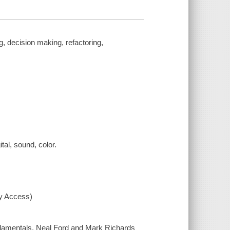
g, decision making, refactoring,
ital, sound, color.
xy Access)
fundamentals, Neal Ford and Mark Richards