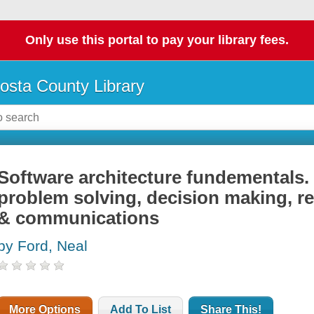
Only use this portal to pay your library fees.
osta County Library
Software architecture fundementals. Pa
problem solving, decision making, re
& communications
by Ford, Neal
More Options
Add To List
Share This!