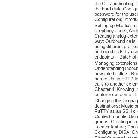
the CD and booting; C
the hard disk; Configu
password for the user
Configuration; Introdu
Setting up Elastix's 
telephony cards; Addi
Creating analog exten
way; Outbound calls; 
using different prefix
outbound calls by usi
endpoints -- Batch of
Managing extensions -
Understanding Inbound
unwanted callers; Rou
name; Using HTTP to s
calls to another exte
Chapter 4: Knowing In
conference rooms; T
Changing the language
destinations; Music o
PuTTY as an SSH clie
Context module; Using
groups; Creating inte
Locater feature; Confi
Configuring DISA; Cha