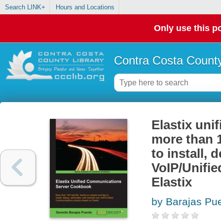
Search LINK+
Hours and Locations
Only use this po
Contra Costa County
Elastix uni
more than 1
to install,
VoIP/Unifi
Elastix
by Barajas Pu