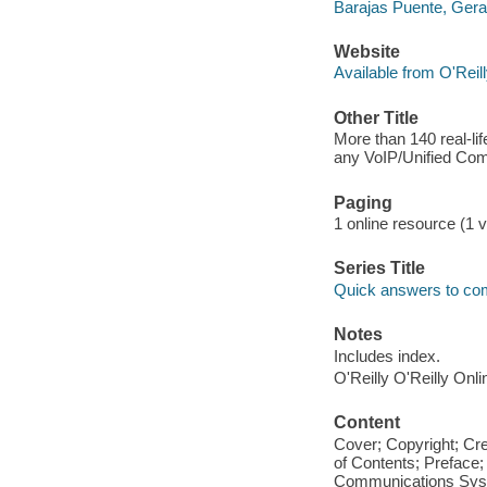
Barajas Puente, Gera
Website
Available from O'Reil
Other Title
More than 140 real-lif
any VoIP/Unified Com
Paging
1 online resource (1 v
Series Title
Quick answers to c
Notes
Includes index.
O'Reilly O'Reilly Onl
Content
Cover; Copyright; Cr
of Contents; Preface; 
Communications Syste