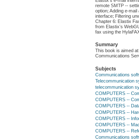
Elastix's e-mail inte
remote SMTP -- settin
option; Adding e-mail
interface; Filtering 
Chapter 6: Elastix Fa
from Elastix's WebGUI
fax using the HylaFAX
Summary
This book is aimed at
Communications Serve
Subjects
Communications sof
Telecommunication 
telecommunication s
COMPUTERS -- Comp
COMPUTERS -- Comp
COMPUTERS -- Data
COMPUTERS -- Hardw
COMPUTERS -- Infor
COMPUTERS -- Mach
COMPUTERS -- Ref
Communications sof