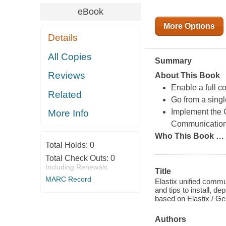
eBook
More Options
Details
All Copies
Summary
Reviews
About This Book
Enable a full c
Related
Go from a singl
Implement the C
More Info
Communications
Who This Book
…
Total Holds:
0
Total Check Outs:
0
Including Renewals
Title
MARC Record
Elastix unified commu
and tips to install, d
based on Elastix / Ge
Authors