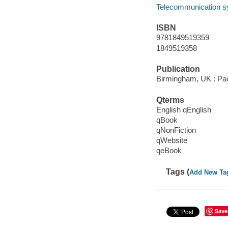
Telecommunication 
ISBN
9781849519359
1849519358
Publication
Birmingham, UK : Pac
Qterms
English qEnglish
qBook
qNonFiction
qWebsite
qeBook
Tags (
Add New Ta
Save