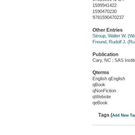
1599941422
1590470230
9781590470237
Other Entries
Stroup, Walter W. (Wa
Freund, Rudolf J. (Ru
Publication
Cary, NC : SAS Instit
Qterms
English qEnglish
qBook
qNonFiction
qWebsite
qeBook
Tags (
Add New Ta