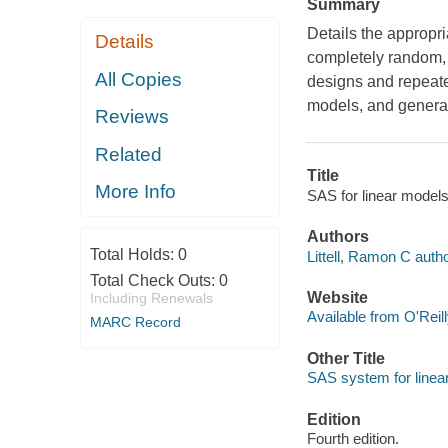
Summary
Details the appropr
Details
completely random, r
All Copies
designs and repeate
models, and general
Reviews
Related
Title
More Info
SAS for linear models
Authors
Total Holds:
0
Littell, Ramon C autho
Total Check Outs:
0
Website
Including Renewals
Available from O'Reil
MARC Record
Other Title
SAS system for linea
Edition
Fourth edition.