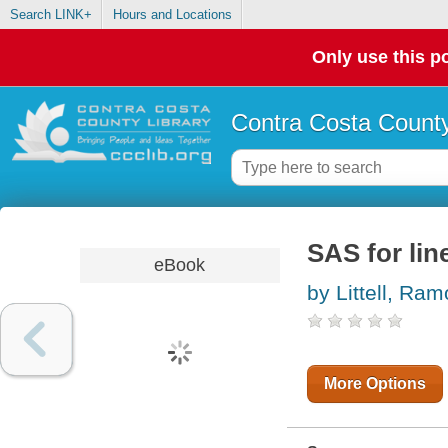
Search LINK+
Hours and Locations
Only use this po
Contra Costa County
SAS for lin
eBook
by Littell, Ra
More Options