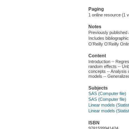
Paging
1 online resource (1 v
Notes
Previously published
Includes bibliographi
O'Reilly O'Reilly Onl
Content
Introduction -- Regres
random effects -- Unb
concepts -- Analysis 
models -- Generalized
Subjects
SAS (Computer file)
SAS (Computer file)
Linear models (Statis
Linear models (Statis
ISBN
9781599941424