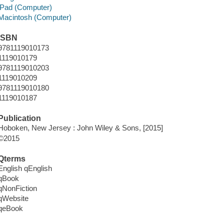
iPad (Computer)
Macintosh (Computer)
ISBN
9781119010173
1119010179
9781119010203
1119010209
9781119010180
1119010187
Publication
Hoboken, New Jersey : John Wiley & Sons, [2015]
©2015
Qterms
English qEnglish
qBook
qNonFiction
qWebsite
qeBook