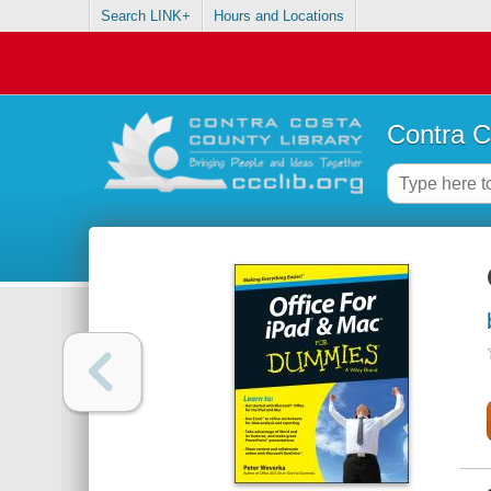
Search LINK+
Hours and Locations
Contra C