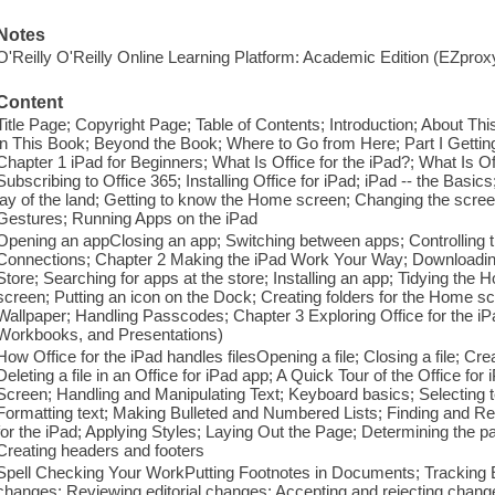
Notes
O'Reilly O'Reilly Online Learning Platform: Academic Edition (EZpro
Content
Title Page; Copyright Page; Table of Contents; Introduction; About T
in This Book; Beyond the Book; Where to Go from Here; Part I Getting
Chapter 1 iPad for Beginners; What Is Office for the iPad?; What Is O
Subscribing to Office 365; Installing Office for iPad; iPad -- the Basic
lay of the land; Getting to know the Home screen; Changing the scree
Gestures; Running Apps on the iPad
Opening an appClosing an app; Switching between apps; Controlling t
Connections; Chapter 2 Making the iPad Work Your Way; Downloading 
Store; Searching for apps at the store; Installing an app; Tidying th
screen; Putting an icon on the Dock; Creating folders for the Home 
Wallpaper; Handling Passcodes; Chapter 3 Exploring Office for the i
Workbooks, and Presentations)
How Office for the iPad handles filesOpening a file; Closing a file; Cre
Deleting a file in an Office for iPad app; A Quick Tour of the Office for
Screen; Handling and Manipulating Text; Keyboard basics; Selecting te
Formatting text; Making Bulleted and Numbered Lists; Finding and Re
for the iPad; Applying Styles; Laying Out the Page; Determining the
Creating headers and footers
Spell Checking Your WorkPutting Footnotes in Documents; Tracking Ed
changes; Reviewing editorial changes; Accepting and rejecting cha