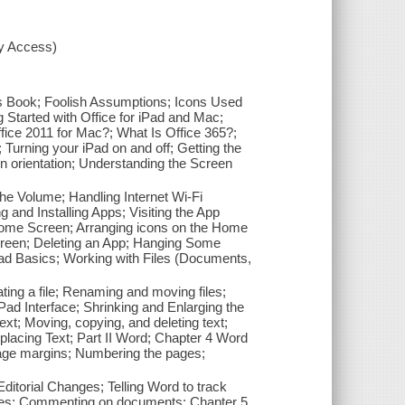
xy Access)
his Book; Foolish Assumptions; Icons Used
 Started with Office for iPad and Mac;
ffice 2011 for Mac?; What Is Office 365?;
s; Turning your iPad on and off; Getting the
n orientation; Understanding the Screen
he Volume; Handling Internet Wi-Fi
and Installing Apps; Visiting the App
e Home Screen; Arranging icons on the Home
screen; Deleting an App; Hanging Some
Pad Basics; Working with Files (Documents,
ating a file; Renaming and moving files;
 iPad Interface; Shrinking and Enlarging the
xt; Moving, copying, and deleting text;
placing Text; Part II Word; Chapter 4 Word
 page margins; Numbering the pages;
itorial Changes; Telling Word to track
nges; Commenting on documents; Chapter 5