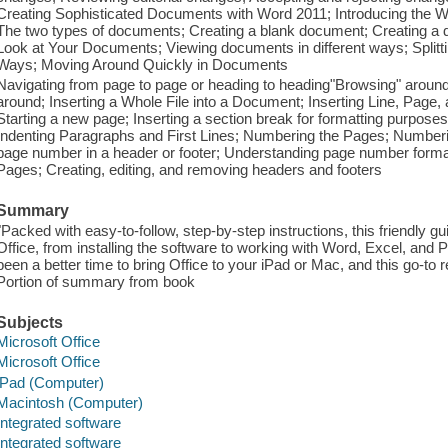
Creating Sophisticated Documents with Word 2011; Introducing the
The two types of documents; Creating a blank document; Creating a d
Look at Your Documents; Viewing documents in different ways; Splitti
Ways; Moving Around Quickly in Documents
Navigating from page to page or heading to heading"Browsing" arou
around; Inserting a Whole File into a Document; Inserting Line, Page,
Starting a new page; Inserting a section break for formatting purpose
Indenting Paragraphs and First Lines; Numbering the Pages; Numberi
page number in a header or footer; Understanding page number forma
Pages; Creating, editing, and removing headers and footers
Summary
"Packed with easy-to-follow, step-by-step instructions, this friendly g
Office, from installing the software to working with Word, Excel, and
been a better time to bring Office to your iPad or Mac, and this go-to 
Portion of summary from book
Subjects
Microsoft Office
Microsoft Office
iPad (Computer)
Macintosh (Computer)
Integrated software
Integrated software