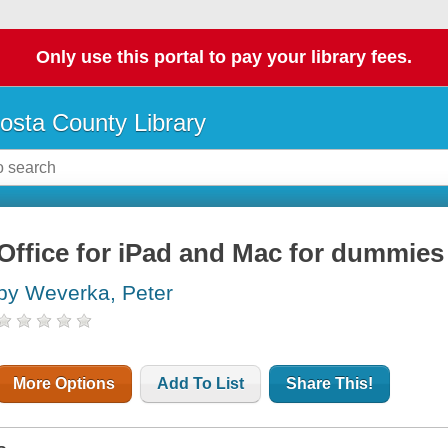
Only use this portal to pay your library fees.
osta County Library
Office for iPad and Mac for dummies
by Weverka, Peter
More Options
Add To List
Share This!