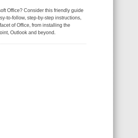
ft Office? Consider this friendly guide
y-to-follow, step-by-step instructions,
et of Office, from installing the
oint, Outlook and beyond.