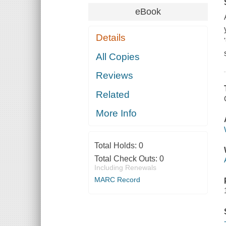
eBook
Details
All Copies
Reviews
Related
More Info
Total Holds:
0
Total Check Outs:
0
Including Renewals
MARC Record