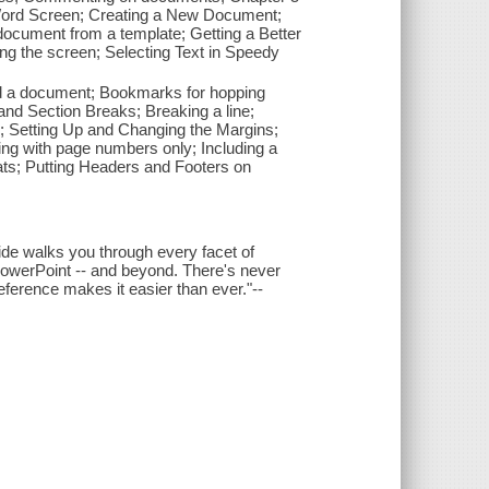
 Word Screen; Creating a New Document;
ocument from a template; Getting a Better
ng the screen; Selecting Text in Speedy
nd a document; Bookmarks for hopping
 and Section Breaks; Breaking a line;
s; Setting Up and Changing the Margins;
ng with page numbers only; Including a
ts; Putting Headers and Footers on
uide walks you through every facet of
 PowerPoint -- and beyond. There's never
reference makes it easier than ever."--