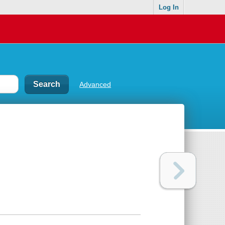
Log In
Advanced