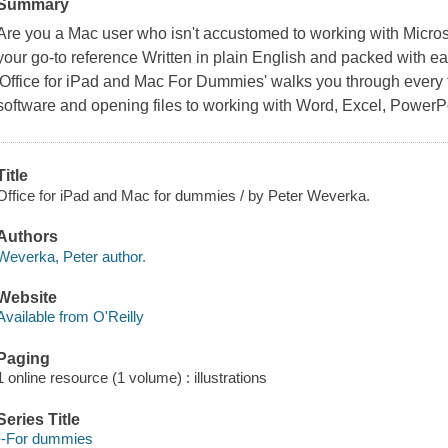
Summary
Are you a Mac user who isn't accustomed to working with Microso
your go-to reference Written in plain English and packed with eas
'Office for iPad and Mac For Dummies' walks you through every fac
software and opening files to working with Word, Excel, PowerP
Title
Office for iPad and Mac for dummies / by Peter Weverka.
Authors
Weverka, Peter author.
Website
Available from O'Reilly
Paging
1 online resource (1 volume) : illustrations
Series Title
--For dummies