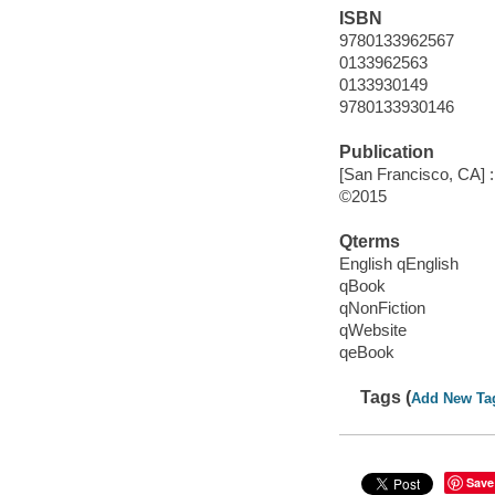
ISBN
9780133962567
0133962563
0133930149
9780133930146
Publication
[San Francisco, CA] :
©2015
Qterms
English qEnglish
qBook
qNonFiction
qWebsite
qeBook
Tags (
Add New Ta
Save