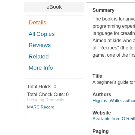
eBook
Summary
The book is for any
Details
programming experi
All Copies
language for creatin
Aimed at kids who al
Reviews
of "Recipes" (the t
game, one of the fir
Related
More Info
Title
A beginner's guide to 
Total Holds:
0
Total Check Outs:
0
Authors
Including Renewals
Higgins, Walter author
MARC Record
Website
Available from O'Reil
Paging