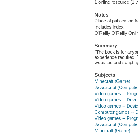
1 online resource (1 v
Notes
Place of publication f
Includes index.
O'Reilly O'Reilly Onl
Summary
"The book is for any
experience required!
websites and scripting
Subjects
Minecraft (Game)
JavaScript (Compute
Video games -- Pro
Video games -- Deve
Video games -- Desi
Computer games -- D
Video games -- Pro
JavaScript (Compute
Minecraft (Game)