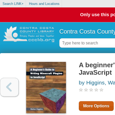
Search LINK+
Hours and Locations
Only use this po
Contra Costa County
A beginner'
JavaScript
by Higgins, Wa
More Options