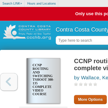
Search LINK+
Hours and Locations
Only use this po
Contra Costa County
CCNP routi
CCNP
complete v
ROUTING
AND
SWITCHING
by Wallace, Ke
TSHOOT 300-
135
COMPLETE
VIDEO
COURSE
More Options