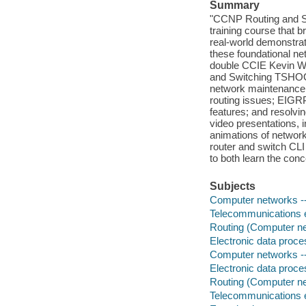
Summary
"CCNP Routing and S
training course that
real-world demonstrati
these foundational net
double CCIE Kevin Wa
and Switching TSHOOT
network maintenance; 
routing issues; EIGRP
features; and resolvi
video presentations, i
animations of network
router and switch CLI
to both learn the con
Subjects
Computer networks -
Telecommunications en
Routing (Computer n
Electronic data proces
Computer networks 
Electronic data proces
Routing (Computer 
Telecommunications en