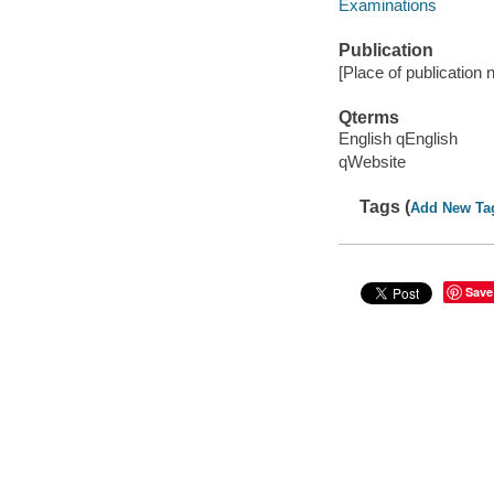
Examinations
Publication
[Place of publication n
Qterms
English qEnglish
qWebsite
Tags (
Add New Ta
Save