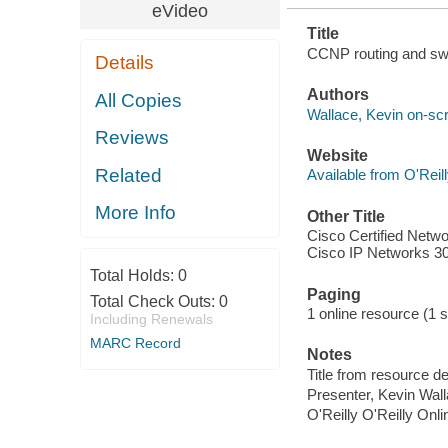
eVideo
Title
CCNP routing and sw
Details
Authors
All Copies
Wallace, Kevin on-scr
Reviews
Website
Related
Available from O'Reil
More Info
Other Title
Cisco Certified Netwo
Cisco IP Networks 3
Total Holds:
0
Paging
Total Check Outs:
0
1 online resource (1 st
Including Renewals
MARC Record
Notes
Title from resource de
Presenter, Kevin Wall
O'Reilly O'Reilly Onl