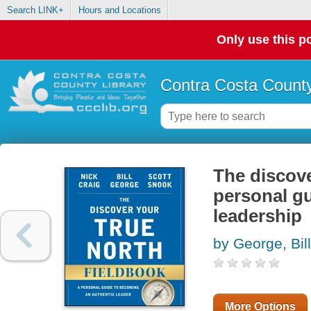
Search LINK+
Hours and Locations
Only use this po
Contra Costa County
The discove
personal gu
leadership
by George, Bill
More Options