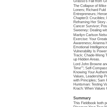
Grasso's Fall from Gr
The Collapse of Mike
Loners; Richard Fuld
Entrepreneurs; Heroe
Chapter3: Crucibles; 
Reframing Her Story a
Cancer Survivor; Pos
Sweeney: Dealing with
Marilyn Carlson Nels
Exercise: Your Greate
Awareness; Arianna H
Emotional Intelligenc
Vulnerability Is Powe
Track; Chade-Meng Ta
up Hidden Areas.
Lord John Browne and
Time""; Self-Compass
Knowing Your Authenti
Values, Leadership P
with Principles; Sam
Huntsman: Testing Val
Krach: When Values Co
Summary
This Fieldbook both p
Discover Your True No