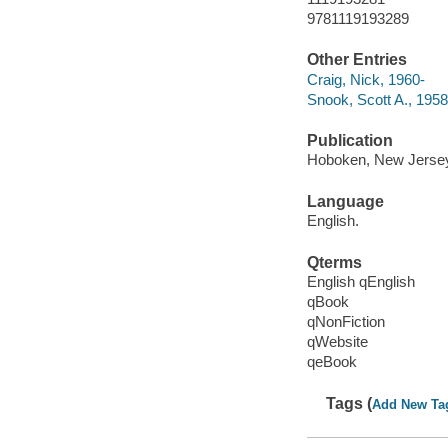
9781119193289
Other Entries
Craig, Nick, 1960-
Snook, Scott A., 1958
Publication
Hoboken, New Jersey 
Language
English.
Qterms
English qEnglish
qBook
qNonFiction
qWebsite
qeBook
Tags (
Add New Ta