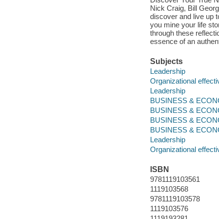
Nick Craig, Bill Geor
discover and live up t
you mine your life st
through these reflect
essence of an authent
Subjects
Leadership
Organizational effect
Leadership
BUSINESS & ECONOM
BUSINESS & ECONO
BUSINESS & ECONO
BUSINESS & ECONOMI
Leadership
Organizational effect
ISBN
9781119103561
1119103568
9781119103578
1119103576
1119193281