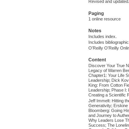
Revised and updated
Paging
1 online resource
Notes
Includes index.
Includes bibliographi
O'Reilly O'Reilly Onl
Content
Discover Your True N
Legacy of Warren Ben
Chapter1: Your Life S
Leadership; Dick Kov
King: From Cotton Fie
Leadership; Phase I:
Creating a Scientific 
Jeff Immelt: Hitting t
Generativity; Erskine
Bloomberg: Going His
and Journey to Authe
Why Leaders Lose Thei
Success; The Loneline