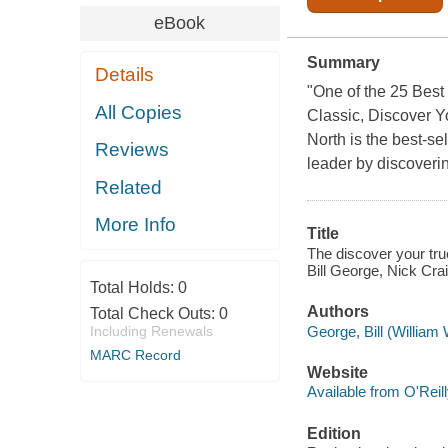
eBook
Summary
Details
"One of the 25 Best
All Copies
Classic, Discover Y
North is the best-se
Reviews
leader by discoveri
Related
More Info
Title
The discover your true
Bill George, Nick Cra
Total Holds:
0
Authors
Total Check Outs:
0
George, Bill (William 
Including Renewals
MARC Record
Website
Available from O'Reil
Edition