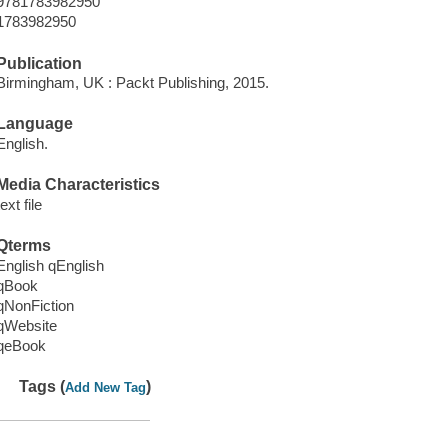
9781783982950
1783982950
Publication
Birmingham, UK : Packt Publishing, 2015.
Language
English.
Media Characteristics
text file
Qterms
English qEnglish
qBook
qNonFiction
qWebsite
qeBook
Tags (
)
Add New Tag