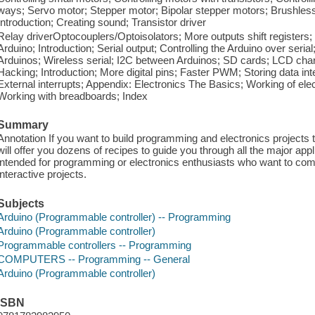
ways; Servo motor; Stepper motor; Bipolar stepper motors; Brushles
Introduction; Creating sound; Transistor driver
Relay driverOptocouplers/Optoisolators; More outputs shift registers
Arduino; Introduction; Serial output; Controlling the Arduino over ser
Arduinos; Wireless serial; I2C between Arduinos; SD cards; LCD chara
Hacking; Introduction; More digital pins; Faster PWM; Storing data 
External interrupts; Appendix: Electronics The Basics; Working of el
Working with breadboards; Index
Summary
Annotation If you want to build programming and electronics projects t
will offer you dozens of recipes to guide you through all the major appli
intended for programming or electronics enthusiasts who want to combi
interactive projects.
Subjects
Arduino (Programmable controller) -- Programming
Arduino (Programmable controller)
Programmable controllers -- Programming
COMPUTERS -- Programming -- General
Arduino (Programmable controller)
ISBN