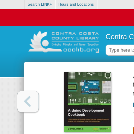
Search LINK+
Hours and Locations
Contra C