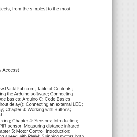
jects, from the simplest to the most
xy Access)
www.PacktPub.com; Table of Contents;
ing the Arduino software; Connecting
Code basics: Arduino C; Code Basics
thout delay(); Connecting an external LED;
; Chapter 3: Working with Buttons;
ch
lexing; Chapter 4: Sensors; Introduction;
PIR sensor; Measuring distance infrared
pter 5: Motor Control; Introduction;
lling speed with PWM; Spinning motors both