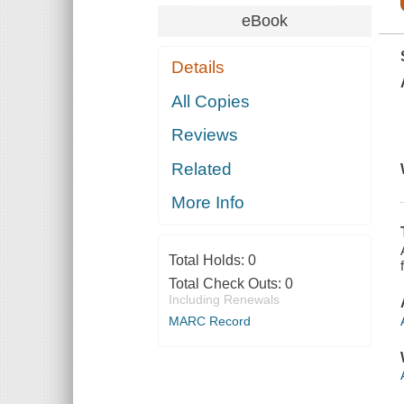
eBook
Details
All Copies
Reviews
Related
More Info
Total Holds:
0
Total Check Outs:
0
Including Renewals
MARC Record