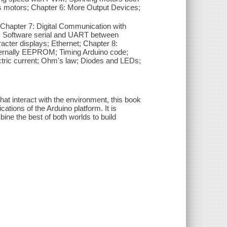
s motors; Chapter 6: More Output Devices;
; Chapter 7: Digital Communication with
ial; Software serial and UART between
cter displays; Ethernet; Chapter 8:
internally EEPROM; Timing Arduino code;
ectric current; Ohm's law; Diodes and LEDs;
hat interact with the environment, this book
cations of the Arduino platform. It is
ne the best of both worlds to build