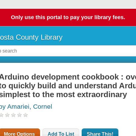
Only use this portal to pay your library fees.
osta County Library
Arduino development cookbook : ove
to quickly build and understand Ardu
simplest to the most extraordinary
by Amariei, Cornel
More Options
Add To List
Share This!