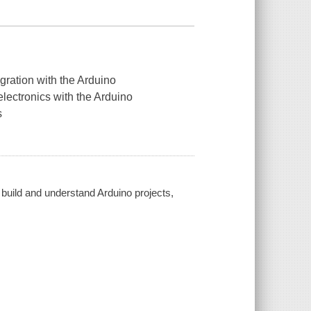
egration with the Arduino
lectronics with the Arduino
s
build and understand Arduino projects,