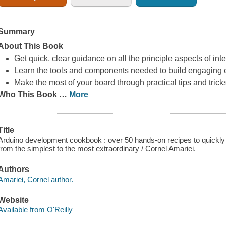
Summary
About This Book
Get quick, clear guidance on all the principle aspects of int
Learn the tools and components needed to build engaging e
Make the most of your board through practical tips and trick
Who This Book
…
More
Title
Arduino development cookbook : over 50 hands-on recipes to quickly 
from the simplest to the most extraordinary / Cornel Amariei.
Authors
Amariei, Cornel author.
Website
Available from O'Reilly