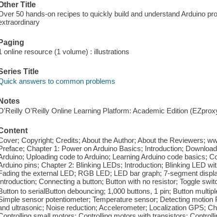
Other Title
Over 50 hands-on recipes to quickly build and understand Arduino pro
extraordinary
Paging
1 online resource (1 volume) : illustrations
Series Title
Quick answers to common problems
Notes
O'Reilly O'Reilly Online Learning Platform: Academic Edition (EZpro
Content
Cover; Copyright; Credits; About the Author; About the Reviewers; 
Preface; Chapter 1: Power on Arduino Basics; Introduction; Download
Arduino; Uploading code to Arduino; Learning Arduino code basics; 
Arduino pins; Chapter 2: Blinking LEDs; Introduction; Blinking LED wi
Fading the external LED; RGB LED; LED bar graph; 7-segment display
Introduction; Connecting a button; Button with no resistor; Toggle swit
Button to serialButton debouncing; 1,000 buttons, 1 pin; Button multip
Simple sensor potentiometer; Temperature sensor; Detecting motion 
and ultrasonic; Noise reduction; Accelerometer; Localization GPS; Cha
Controlling small motors; Controlling motors with transistors; Contro