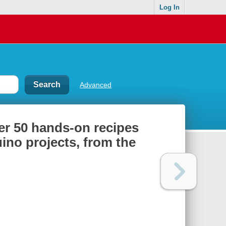
Log In
Advanced
r 50 hands-on recipes
ino projects, from the