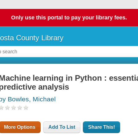
Only use this portal to pay your library fees.
osta County Library
Machine learning in Python : essenti
predictive analysis
by Bowles, Michael
More Options
Add To List
Share This!