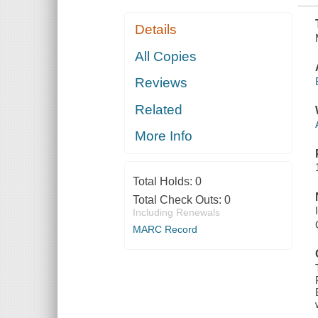
Details
All Copies
Reviews
Related
More Info
Total Holds:
0
Total Check Outs:
0
Including Renewals
MARC Record