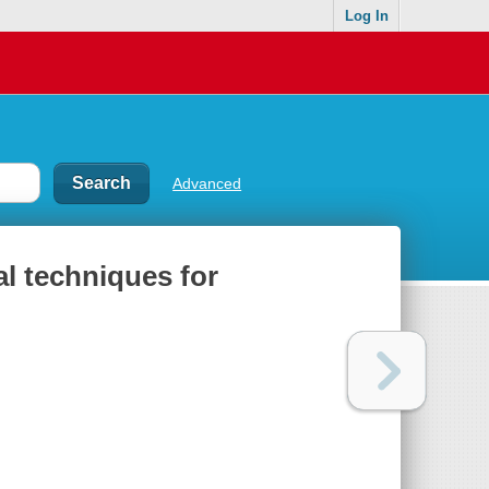
Log In
Advanced
al techniques for