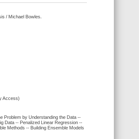
sis / Michael Bowles.
xy Access)
he Problem by Understanding the Data --
g Data -- Penalized Linear Regression --
mble Methods -- Building Ensemble Models