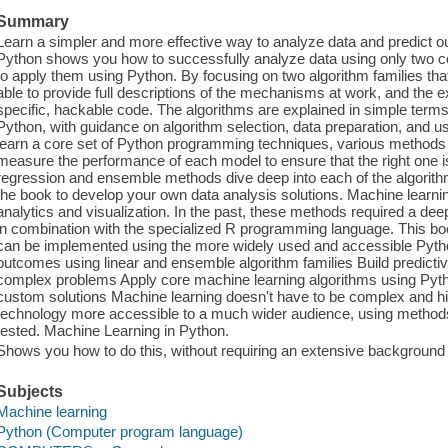
Summary
Learn a simpler and more effective way to analyze data and predict 
Python shows you how to successfully analyze data using only two c
to apply them using Python. By focusing on two algorithm families that
able to provide full descriptions of the mechanisms at work, and the e
specific, hackable code. The algorithms are explained in simple term
Python, with guidance on algorithm selection, data preparation, and usi
learn a core set of Python programming techniques, various methods o
measure the performance of each model to ensure that the right one i
regression and ensemble methods dive deep into each of the algorit
the book to develop your own data analysis solutions. Machine learnin
analytics and visualization. In the past, these methods required a dee
in combination with the specialized R programming language. This 
can be implemented using the more widely used and accessible Pyth
outcomes using linear and ensemble algorithm families Build predicti
complex problems Apply core machine learning algorithms using Pyth
custom solutions Machine learning doesn't have to be complex and hi
technology more accessible to a much wider audience, using methods t
tested. Machine Learning in Python.
Shows you how to do this, without requiring an extensive background i
Subjects
Machine learning
Python (Computer program language)