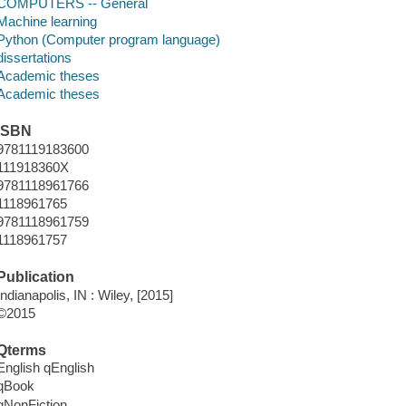
COMPUTERS -- General
Machine learning
Python (Computer program language)
dissertations
Academic theses
Academic theses
ISBN
9781119183600
111918360X
9781118961766
1118961765
9781118961759
1118961757
Publication
Indianapolis, IN : Wiley, [2015]
©2015
Qterms
English qEnglish
qBook
qNonFiction