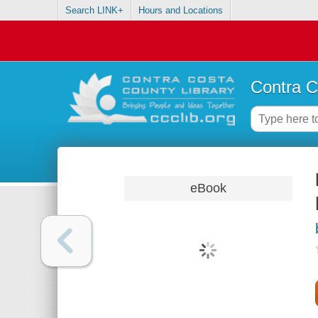
Search LINK+
Hours and Locations
Contra C
eBook