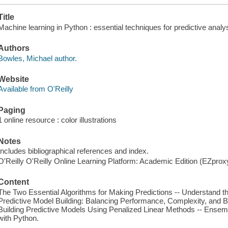
Title
Machine learning in Python : essential techniques for predictive analy
Authors
Bowles, Michael author.
Website
Available from O'Reilly
Paging
1 online resource : color illustrations
Notes
Includes bibliographical references and index.
O'Reilly O'Reilly Online Learning Platform: Academic Edition (EZpro
Content
The Two Essential Algorithms for Making Predictions -- Understand t
Predictive Model Building: Balancing Performance, Complexity, and Bi
Building Predictive Models Using Penalized Linear Methods -- Ense
with Python.