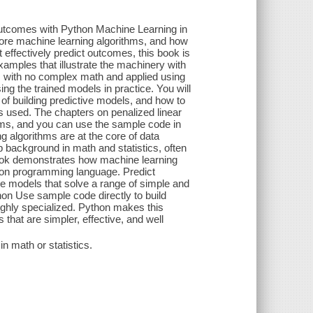
outcomes with Python Machine Learning in
ore machine learning algorithms, and how
 effectively predict outcomes, this book is
xamples that illustrate the machinery with
s with no complex math and applied using
ng the trained models in practice. You will
f building predictive models, and how to
s used. The chapters on penalized linear
hms, and you can use the sample code in
g algorithms are at the core of data
p background in math and statistics, often
book demonstrates how machine learning
on programming language. Predict
ve models that solve a range of simple and
on Use sample code directly to build
ghly specialized. Python makes this
hat are simpler, effective, and well
n math or statistics.