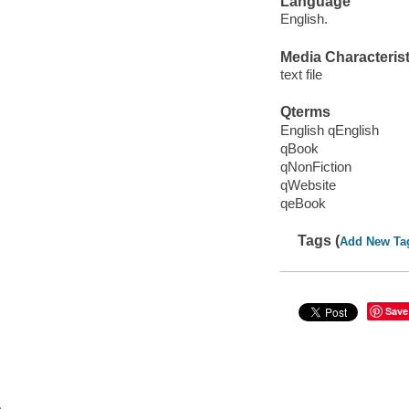
Language
English.
Media Characterist
text file
Qterms
English qEnglish
qBook
qNonFiction
qWebsite
qeBook
Tags (
Add New Ta
Save