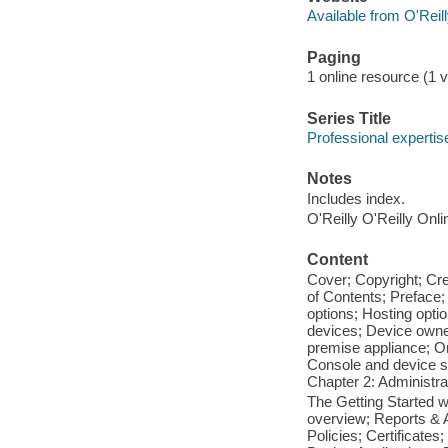
Available from O'Reil
Paging
1 online resource (1 vo
Series Title
Professional expertise
Notes
Includes index.
O'Reilly O'Reilly Onl
Content
Cover; Copyright; Cr
of Contents; Preface;
options; Hosting opti
devices; Device owne
premise appliance; O
Console and device se
Chapter 2: Administr
The Getting Started 
overview; Reports & A
Policies; Certificates