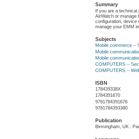
Summary
If you are a technical
AirWatch or manage th
configuration, device
manage your EMM im
Subjects
Mobile commerce -- 
Mobile communicati
Mobile communication
COMPUTERS -- Secur
COMPUTERS -- Web 
ISBN
178439338X
1784391670
9781784391676
9781784393380
Publication
Birmingham, UK : Pac