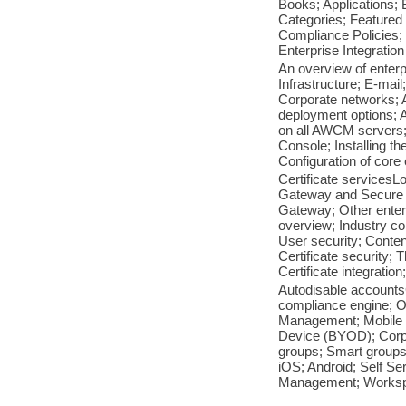
Books; Applications; 
Categories; Featured 
Compliance Policies; 
Enterprise Integration
An overview of enterp
Infrastructure; E-mai
Corporate networks; 
deployment options; A
on all AWCM servers
Console; Installing t
Configuration of core 
Certificate servicesL
Gateway and Secure 
Gateway; Other enterp
overview; Industry co
User security; Content
Certificate security;
Certificate integratio
Autodisable accounts
compliance engine; O
Management; Mobile 
Device (BYOD); Corpo
groups; Smart groups; 
iOS; Android; Self Se
Management; Worksp