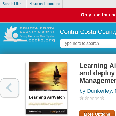
Search LINK+
Hours and Locations
Only use this po
Contra Costa County
Learning Ai
and deploy 
Management
by Dunkerley,
More Options