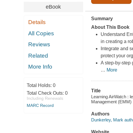
eBook
Summary
Details
About This Book
All Copies
Understand Ent
in creating a r
Reviews
Integrate and s
Related
protect your or
A step-by-step 
More Info
…
More
Total Holds:
0
Title
Total Check Outs:
0
Learning AirWatch : l
Including Renewals
Management (EMM) pla
MARC Record
Authors
Dunkerley, Mark auth
Website