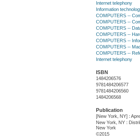
Internet telephony
Information technolog
COMPUTERS -- Comp
COMPUTERS -- Comp
COMPUTERS -- Data
COMPUTERS -- Hardw
COMPUTERS -- Infor
COMPUTERS -- Mach
COMPUTERS -- Ref
Internet telephony
ISBN
1484206576
9781484206577
9781484206560
1484206568
Publication
[New York, NY] : Apre
New York, NY : Distr
New York
©2015