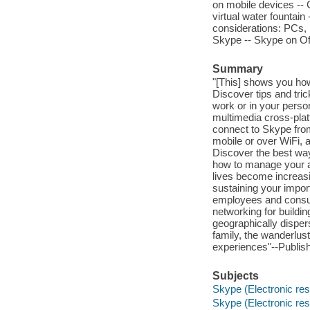
on mobile devices -- 
virtual water fountai
considerations: PCs, 
Skype -- Skype on Of
Summary
"[This] shows you how
Discover tips and tri
work or in your perso
multimedia cross-plat
connect to Skype from
mobile or over WiFi, 
Discover the best wa
how to manage your 
lives become increasin
sustaining your import
employees and consum
networking for buildi
geographically disper
family, the wanderlus
experiences"--Publish
Subjects
Skype (Electronic re
Skype (Electronic re