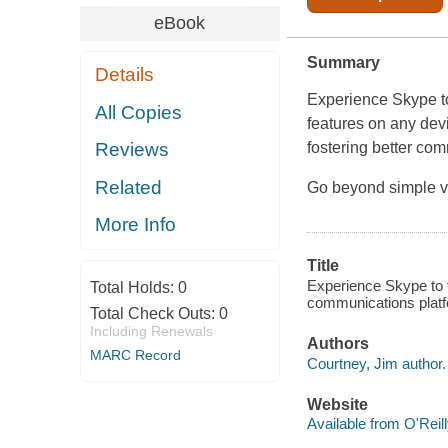
eBook
Summary
Details
Experience Skype t
All Copies
features on any devi
fostering better com
Reviews
Related
Go beyond simple vo
More Info
Title
Experience Skype to th
Total Holds:
0
communications platf
Total Check Outs:
0
Including Renewals
Authors
MARC Record
Courtney, Jim author.
Website
Available from O'Reil