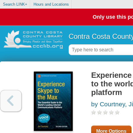
Search LINK+
Hours and Locations
Only use this po
Contra Costa County
Experience 
to the worl
platform
by Courtney, J
More Options