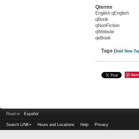
Qterms
English qEnglish
qBook
qNonFiction
qWebsite
qeBook
Tags (
Add New Ta
Save
Read in
Español
Search LINK+
Hours and Locations
Help
Privacy
Login