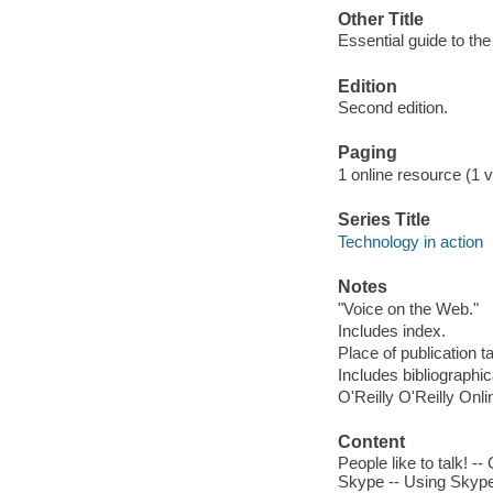
Other Title
Essential guide to th
Edition
Second edition.
Paging
1 online resource (1 v
Series Title
Technology in action
Notes
"Voice on the Web."
Includes index.
Place of publication t
Includes bibliographi
O'Reilly O'Reilly Onl
Content
People like to talk! 
Skype -- Using Skype