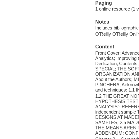
Paging
1 online resource (1 v
Notes
Includes bibliographi
O'Reilly O'Reilly Onl
Content
Front Cover; Advance
Analytics; Improving 
Dedication; Conte
SPECIAL; THE SO
ORGANIZATION AN
About the Authors
PINCHERA; Acknowledgm
and techniques; 1.
1.2 THE GREAT NO
HYPOTHESIS TESTI
ANALYSIS"; REFERENC
independent sample
DESIGNS AT MADEM
SAMPLES; 2.5 MAD
THE MEANS AREN'T
ADDENDUM: CONFID