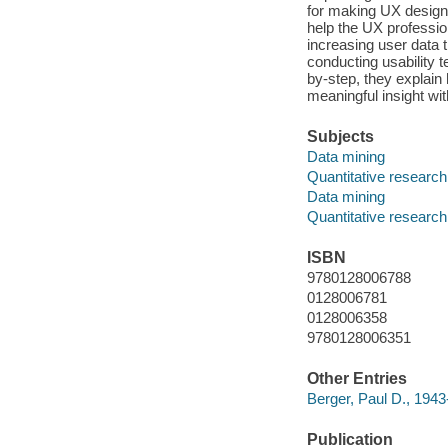
for making UX design 
help the UX professio
increasing user data 
conducting usability 
by-step, they explain 
meaningful insight with
Subjects
Data mining
Quantitative research
Data mining
Quantitative research
ISBN
9780128006788
0128006781
0128006358
9780128006351
Other Entries
Berger, Paul D., 1943-
Publication