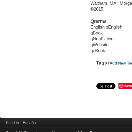
Waltham, MA : Morga
©2015
Qterms
English qEnglish
qBook
qNonFiction
qWebsite
qeBook
Tags (
Add New Ta
Save
Read in
Español