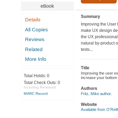
eBook
Summary
Details
Improving the User 
All Copies
make UX design dec
the UX professional 
Reviews
natural by-product 
Related
tests...
More Info
Title
Improving the user ex
Total Holds:
0
increase your bottom l
Total Check Outs:
0
Including Renewals
Authors
Fritz, Mike author.
MARC Record
Website
Available from O'Reil