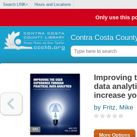
Search LINK+
Hours and Locations
Only use this po
Contra Costa County
Improving t
data analyt
increase yo
by Fritz, Mike
More Options