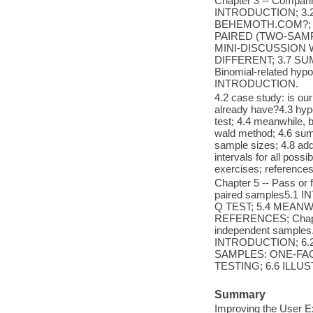
Chapter 3 -- Comparin
INTRODUCTION; 3.
BEHEMOTH.COM?; 3
PAIRED (TWO-SAMP
MINI-DISCUSSION
DIFFERENT; 3.7 SUM
Binomial-related hypo
INTRODUCTION.
4.2 case study: is o
already have?4.3 hypo
test; 4.4 meanwhile, 
wald method; 4.6 summ
sample sizes; 4.8 ad
intervals for all poss
exercises; references
Chapter 5 -- Pass or f
paired samples5.
Q TEST; 5.4 MEANW
REFERENCES; Chapter
independent samples.
INTRODUCTION; 6.
SAMPLES: ONE-FAC
TESTING; 6.6 ILLU
Summary
Improving the User E