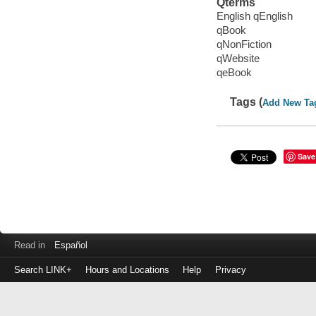
Qterms
English qEnglish
qBook
qNonFiction
qWebsite
qeBook
Tags (
Add New Ta
Save
Read in
Español
Search LINK+
Hours and Locations
Help
Privacy
Login
to