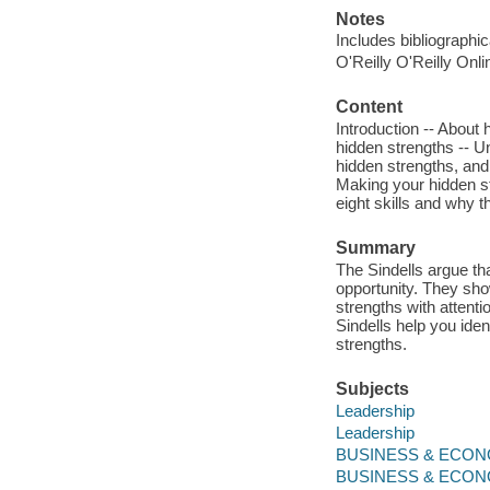
Notes
Includes bibliographi
O'Reilly O'Reilly Onl
Content
Introduction -- About 
hidden strengths -- Un
hidden strengths, and
Making your hidden st
eight skills and why 
Summary
The Sindells argue tha
opportunity. They show
strengths with attent
Sindells help you iden
strengths.
Subjects
Leadership
Leadership
BUSINESS & ECONOM
BUSINESS & ECONO