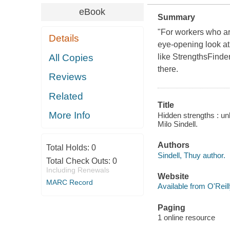
eBook
Summary
"For workers who are 
Details
eye-opening look at
All Copies
like StrengthsFinder
there.
Reviews
Related
Title
More Info
Hidden strengths : unl
Milo Sindell.
Authors
Total Holds:
0
Sindell, Thuy author.
Total Check Outs:
0
Including Renewals
Website
MARC Record
Available from O'Reil
Paging
1 online resource