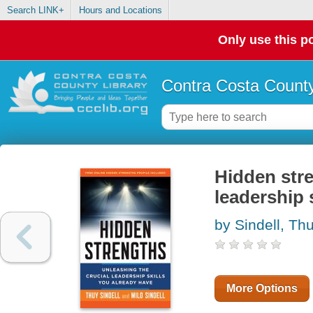
Search LINK+
Hours and Locations
Only use this po
Contra Costa County
Hidden stre
leadership 
by Sindell, Th
More Options