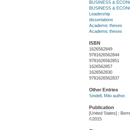
BUSINESS & ECONO
BUSINESS & ECONOMI
Leadership
dissertations
Academic theses
Academic theses
ISBN
1626562849
9781626562844
9781626562851
1626562857
1626562830
9781626562837
Other Entries
Sindell, Milo author.
Publication
[United States] : Berr
©2015