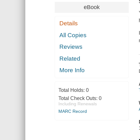
eBook
Details
All Copies
Reviews
Related
More Info
Total Holds:
0
Total Check Outs:
0
Including Renewals
MARC Record