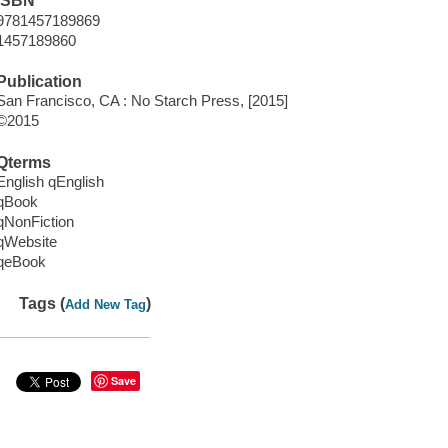
ISBN
9781457189869
1457189860
Publication
San Francisco, CA : No Starch Press, [2015]
©2015
Qterms
English qEnglish
qBook
qNonFiction
qWebsite
qeBook
Tags (
)
Add New Tag
Save