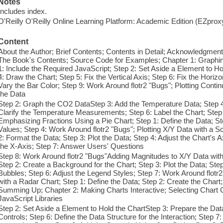
Notes
Includes index.
O'Reilly O'Reilly Online Learning Platform: Academic Edition (EZpro
Content
About the Author; Brief Contents; Contents in Detail; Acknowledgment
The Book's Contents; Source Code for Examples; Chapter 1: Graphing
1: Include the Required JavaScript; Step 2: Set Aside a Element to Ho
4: Draw the Chart; Step 5: Fix the Vertical Axis; Step 6: Fix the Horizon
Vary the Bar Color; Step 9: Work Around flotr2 "Bugs"; Plotting Contin
the Data
Step 2: Graph the CO2 DataStep 3: Add the Temperature Data; Step 4:
Clarify the Temperature Measurements; Step 6: Label the Chart; Step 
Emphasizing Fractions Using a Pie Chart; Step 1: Define the Data; St
Values; Step 4: Work Around flotr2 "Bugs"; Plotting X/Y Data with a Sc
2: Format the Data; Step 3: Plot the Data; Step 4: Adjust the Chart's A
the X-Axis; Step 7: Answer Users' Questions
Step 8: Work Around flotr2 "Bugs"Adding Magnitudes to X/Y Data with 
Step 2: Create a Background for the Chart; Step 3: Plot the Data; Ste
Bubbles; Step 6: Adjust the Legend Styles; Step 7: Work Around flotr
with a Radar Chart; Step 1: Define the Data; Step 2: Create the Chart
Summing Up; Chapter 2: Making Charts Interactive; Selecting Chart C
JavaScript Libraries
Step 2: Set Aside a Element to Hold the ChartStep 3: Prepare the Dat
Controls; Step 6: Define the Data Structure for the Interaction; Step