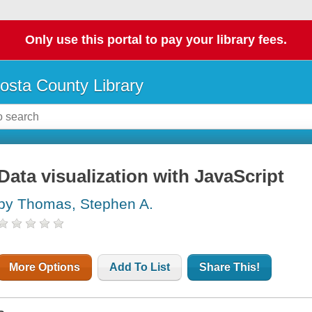
Only use this portal to pay your library fees.
osta County Library
Data visualization with JavaScript
by Thomas, Stephen A.
More Options
Add To List
Share This!