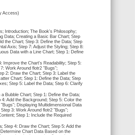
xy Access)
s; Introduction; The Book's Philosophy;
 Data; Creating a Basic Bar Chart; Step
ld the Chart; Step 3: Define the Data; Step
tal Axis; Step 7: Adjust the Styling; Step 8:
uous Data with a Line Chart; Step 1: Define
 Improve the Chart's Readability; Step 5:
7: Work Around flotr2 "Bugs";
ep 2: Draw the Chart; Step 3: Label the
atter Chart; Step 1: Define the Data; Step
xes; Step 5: Label the Data; Step 6: Clarify
a Bubble Chart; Step 1: Define the Data;
p 4: Add the Background; Step 5: Color the
2 "Bugs"; Displaying Multidimensional Data
; Step 3: Work Around flotr2 "Bugs";
ontent; Step 1: Include the Required
a; Step 4: Draw the Chart; Step 5: Add the
 7: Determine Chart Data Based on the