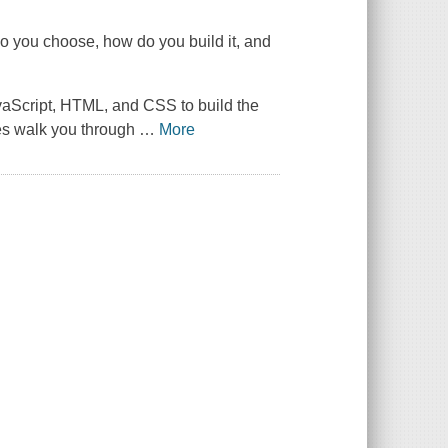
do you choose, how do you build it, and
avaScript, HTML, and CSS to build the
les walk you through
…
More