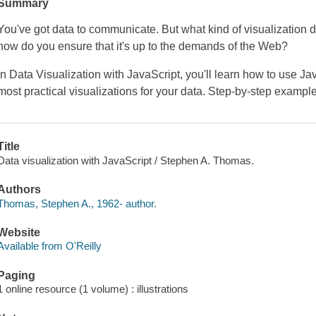
Summary
You've got data to communicate. But what kind of visualization 
how do you ensure that it's up to the demands of the Web?
In
Data Visualization with JavaScript
, you'll learn how to use J
most practical visualizations for your data. Step-by-step examp
Title
Data visualization with JavaScript / Stephen A. Thomas.
Authors
Thomas, Stephen A., 1962- author.
Website
Available from O'Reilly
Paging
1 online resource (1 volume) : illustrations