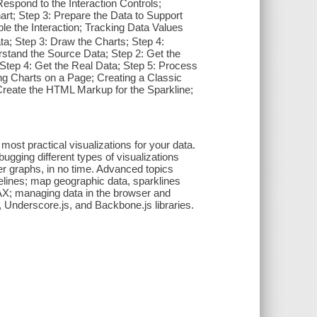
Respond to the Interaction Controls;
rt; Step 3: Prepare the Data to Support
ble the Interaction; Tracking Data Values
ta; Step 3: Draw the Charts; Step 4:
rstand the Source Data; Step 2: Get the
; Step 4: Get the Real Data; Step 5: Process
ng Charts on a Page; Creating a Classic
 Create the HTML Markup for the Sparkline;
st practical visualizations for your data.
ugging different types of visualizations
tter graphs, in no time. Advanced topics
elines; map geographic data, sparklines
JAX; managing data in the browser and
s, Underscore.js, and Backbone.js libraries.