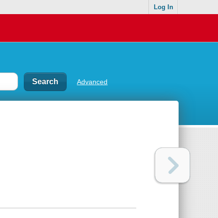
Log In
Advanced