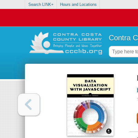
Search LINK+
Hours and Locations
Contra C