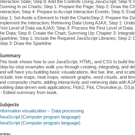
Interaction State; Step 8: Add the Controls Using JavaScript; Step 9: 
Zooming In on Charts; Step 1: Prepare the Page; Step 2: Draw the Cha
Interaction; Step 4: Prepare to Accept Interaction Events; Step 5: Ena
Step 1: Set Aside a Element to Hold the ChartsStep 2: Prepare the Da
Implement the Interaction; Retrieving Data Using AJAX; Step 1: Unde
First Level of Data via AJAX; Step 3: Process the First Level of Data
the Data; Step 6: Create the Chart; Summing Up; Chapter 3: Integrati
Sparkline; Step 1: Include the Required JavaScript Libraries; Step 2:
Step 3: Draw the Sparkline
Summary
This book shows how to use JavaScript, HTML, and CSS to build the mo
Step-by-step examples walk you through creating, integrating, and deb
and will have you building basic visualizations, like bar, line, and sca
include: tree maps, heat maps, network graphs, word clouds, and tim
and composite charts; adding interactivity and retrieving data with A
building data-driven web applications; Flotr2, Flot, Chronoline.js, D3.j
-- Edited summary from book.
Subjects
Information visualization -- Data processing
JavaScript (Computer program language)
JavaScript (Computer program language)