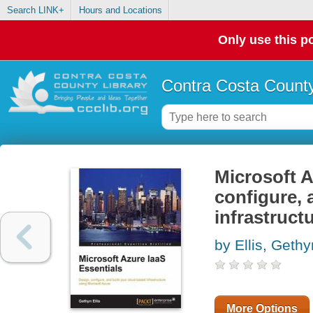
Search LINK+
Hours and Locations
Only use this po
Contra Costa County
Microsoft A
configure, 
infrastruct
by Ellis, Gethy
More Options