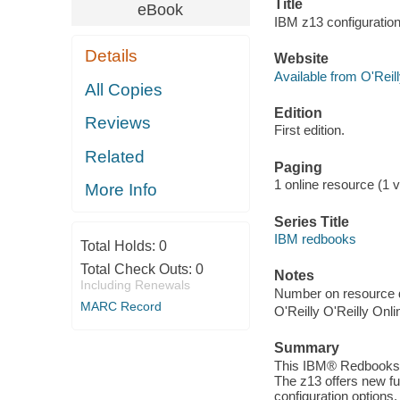
Title
eBook
IBM z13 configuration 
Details
Website
Available from O'Reil
All Copies
Edition
Reviews
First edition.
Related
Paging
1 online resource (1 vo
More Info
Series Title
IBM redbooks
Total Holds:
0
Total Check Outs:
0
Notes
Including Renewals
Number on resource 
MARC Record
O'Reilly O'Reilly Onl
Summary
This IBM® Redbooks® 
The z13 offers new fu
configuration options