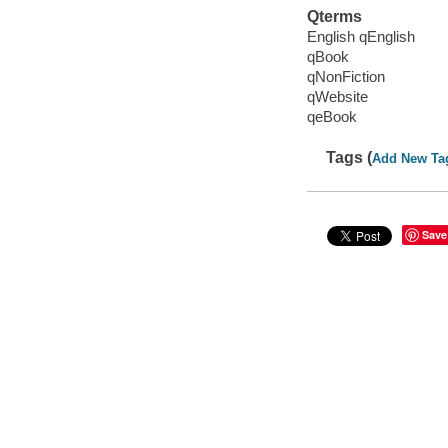
Qterms
English qEnglish
qBook
qNonFiction
qWebsite
qeBook
Tags (
Add New Ta
Save