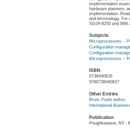
implementation exampl
hardware planners, 
implementation. Read
and terminology. For d
SG24-8250 and IBM z
Subjects
Microprocessors -- 
Configuration manag
Configuration manag
Microprocessors -- 
ISBN
0738440639
9780738440637
Other Entries
Bruni, Paolo author.
International Busines
Publication
Poughkeepsie, NY : IB