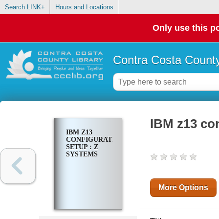
Search LINK+
Hours and Locations
Only use this po
Contra Costa County
IBM z13 con
IBM Z13
CONFIGURATION
SETUP : Z
SYSTEMS
More Options