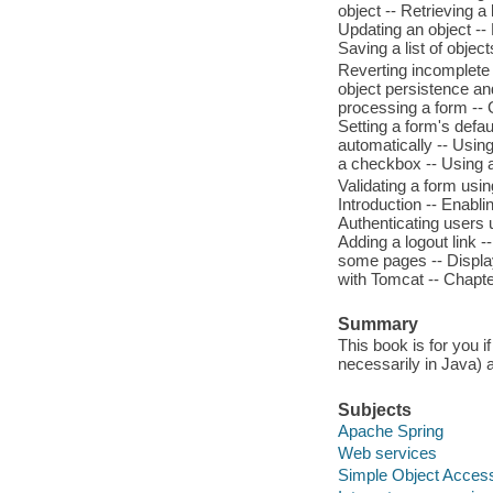
object -- Retrieving a 
Updating an object -- 
Saving a list of objec
Reverting incomplete 
object persistence an
processing a form -- 
Setting a form's defau
automatically -- Using
a checkbox -- Using a 
Validating a form usin
Introduction -- Enabli
Authenticating users 
Adding a logout link -
some pages -- Displa
with Tomcat -- Chapter
Summary
This book is for you
necessarily in Java) 
Subjects
Apache Spring
Web services
Simple Object Access