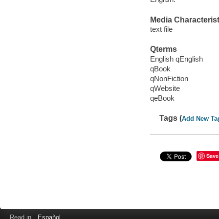
Media Characterist
text file
Qterms
English qEnglish
qBook
qNonFiction
qWebsite
qeBook
Tags (
Add New Ta
Save
Read in
Español