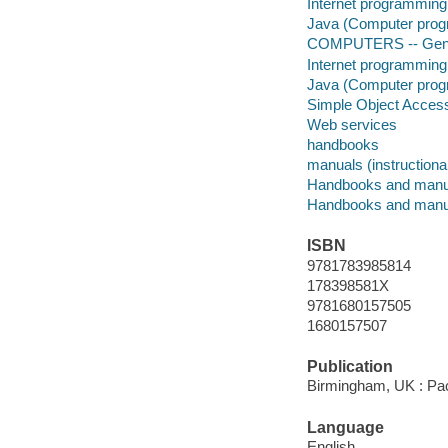
Internet programming
Java (Computer prog
COMPUTERS -- Gen
Internet programming
Java (Computer prog
Simple Object Access
Web services
handbooks
manuals (instructiona
Handbooks and manu
Handbooks and manu
ISBN
9781783985814
178398581X
9781680157505
1680157507
Publication
Birmingham, UK : Pac
Language
English.