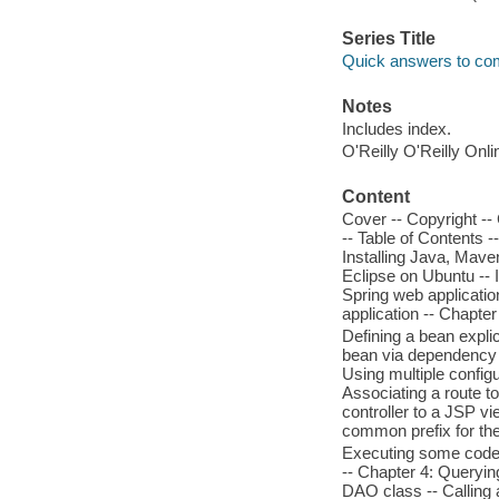
Series Title
Quick answers to c
Notes
Includes index.
O'Reilly O'Reilly Onl
Content
Cover -- Copyright --
-- Table of Contents -
Installing Java, Mave
Eclipse on Ubuntu -- 
Spring web applicatio
application -- Chapte
Defining a bean expli
bean via dependency in
Using multiple configu
Associating a route t
controller to a JSP v
common prefix for the 
Executing some code b
-- Chapter 4: Queryin
DAO class -- Calling 