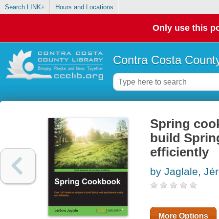
Search LINK+
Hours and Locations
Only use this po
Contra Costa County
Spring cook
build Sprin
efficiently
by Jaglale, Jé
More Options