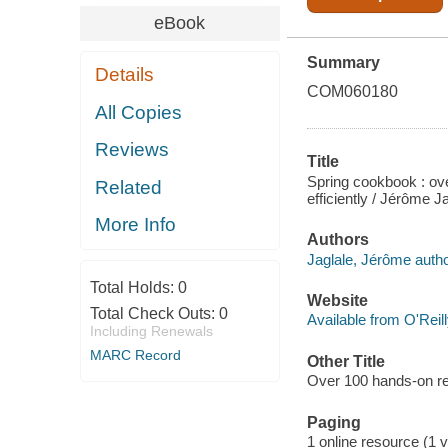
eBook
Summary
Details
COM060180
All Copies
Reviews
Title
Spring cookbook : ove
Related
efficiently / Jérôme J
More Info
Authors
Jaglale, Jérôme autho
Total Holds:
0
Website
Total Check Outs:
0
Available from O'Reil
Including Renewals
MARC Record
Other Title
Over 100 hands-on rec
Paging
1 online resource (1 v