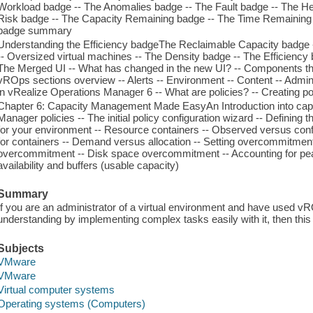
Workload badge -- The Anomalies badge -- The Fault badge -- The H
Risk badge -- The Capacity Remaining badge -- The Time Remaining 
badge summary
Understanding the Efficiency badgeThe Reclaimable Capacity badge -
-- Oversized virtual machines -- The Density badge -- The Efficien
The Merged UI -- What has changed in the new UI? -- Components th
vROps sections overview -- Alerts -- Environment -- Content -- Admin
in vRealize Operations Manager 6 -- What are policies? -- Creating po
Chapter 6: Capacity Management Made EasyAn Introduction into cap
Manager policies -- The initial policy configuration wizard -- Definin
for your environment -- Resource containers -- Observed versus con
for containers -- Demand versus allocation -- Setting overcommitm
overcommitment -- Disk space overcommitment -- Accounting for pe
availability and buffers (usable capacity)
Summary
If you are an administrator of a virtual environment and have used vR
understanding by implementing complex tasks easily with it, then this 
Subjects
VMware
VMware
Virtual computer systems
Operating systems (Computers)