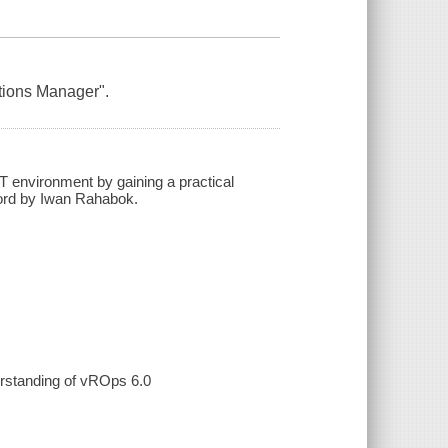
ations Manager".
T environment by gaining a practical
word by Iwan Rahabok.
erstanding of vROps 6.0