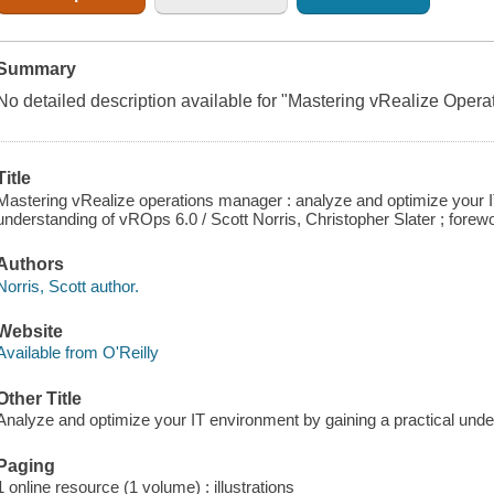
Summary
No detailed description available for "Mastering vRealize Oper
Title
Mastering vRealize operations manager : analyze and optimize your I
understanding of vROps 6.0 / Scott Norris, Christopher Slater ; fore
Authors
Norris, Scott author.
Website
Available from O'Reilly
Other Title
Analyze and optimize your IT environment by gaining a practical und
Paging
1 online resource (1 volume) : illustrations