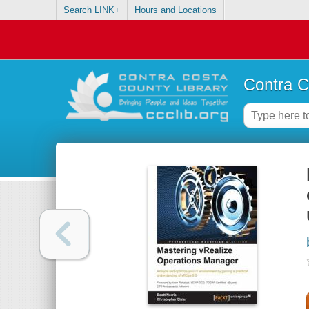
Search LINK+
Hours and Locations
Contra C