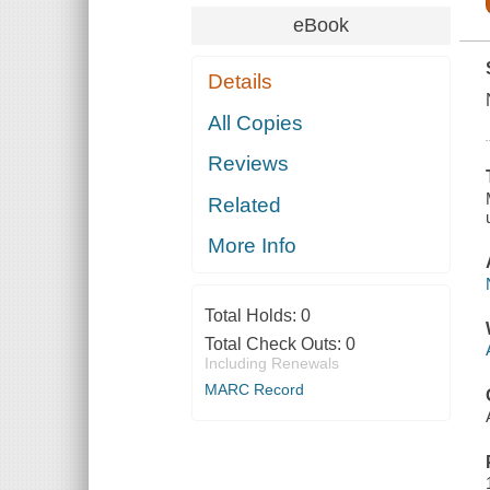
eBook
Details
All Copies
Reviews
Related
More Info
Total Holds:
0
Total Check Outs:
0
Including Renewals
MARC Record