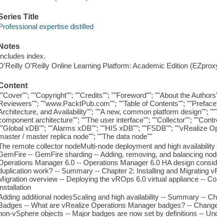
Series Title
Professional expertise distilled
Notes
Includes index.
O'Reilly O'Reilly Online Learning Platform: Academic Edition (EZpro
Content
""Cover""; ""Copyright""; ""Credits""; ""Foreword""; ""About the Autho
Reviewers""; ""www.PacktPub.com""; ""Table of Contents""; ""Preface"
Architecture, and Availability""; ""A new, common platform design"";
component architecture""; ""The user interface""; ""Collector""; ""Contro
""Global xDB""; ""Alarms xDB""; ""HIS xDB""; ""FSDB""; ""vRealize O
master / master replica node""; ""The data node""
The remote collector nodeMulti-node deployment and high availability
GemFire -- GemFire sharding -- Adding, removing, and balancing nodes
Operations Manager 6.0 -- Operations Manager 6.0 HA design consid
duplication work? -- Summary -- Chapter 2: Installing and Migrating vR
Migration overview -- Deploying the vROps 6.0 virtual appliance -- C
installation
Adding additional nodesScaling and high availability -- Summary -- 
Badges -- What are vRealize Operations Manager badges? -- Change
non-vSphere objects -- Major badges are now set by definitions -- Un