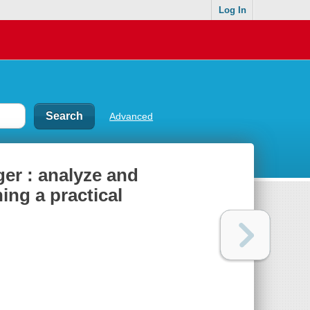
Log In
Advanced
er : analyze and
ing a practical