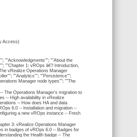
xy Access)
rs""; ""Acknowledgments""; ""About the
"; ""Chapter 1: vROps â€? Introduction,
 ""The vRealize Operations Manager
ller""; ""Analytics""; ""Persistence"";
perations Manager node types""; ""The
 -- The Operations Manager's migration to
 -- High availability in vRealize
erations -- How does HA and data
Ops 6.0 -- Installation and migration --
onfiguring a new vROps instance -- Fresh
Chapter 3: vRealize Operations Manager
s in badges of vROps 6.0 -- Badges for
derstanding the Health badge -- The