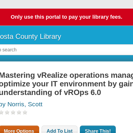
Only use this portal to pay your library fees.
osta County Library
Mastering vRealize operations manag
optimize your IT environment by gain
understanding of vROps 6.0
by Norris, Scott
More Options
Add To List
Share This!