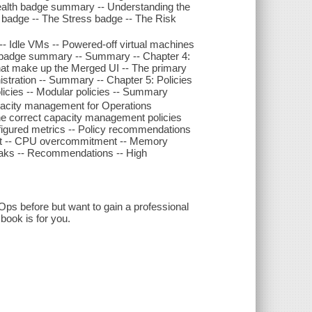
ealth badge summary -- Understanding the
badge -- The Stress badge -- The Risk
- Idle VMs -- Powered-off virtual machines
cy badge summary -- Summary -- Chapter 4:
at make up the Merged UI -- The primary
istration -- Summary -- Chapter 5: Policies
licies -- Modular policies -- Summary
acity management for Operations
g the correct capacity management policies
figured metrics -- Policy recommendations
ent -- CPU overcommitment -- Memory
aks -- Recommendations -- High
Ops before but want to gain a professional
book is for you.