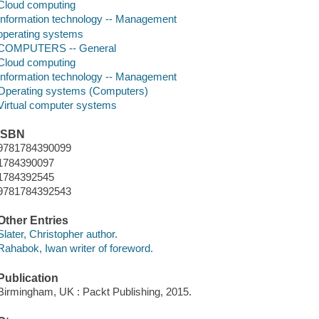
Cloud computing
Information technology -- Management
operating systems
COMPUTERS -- General
Cloud computing
Information technology -- Management
Operating systems (Computers)
Virtual computer systems
ISBN
9781784390099
1784390097
1784392545
9781784392543
Other Entries
Slater, Christopher author.
Rahabok, Iwan writer of foreword.
Publication
Birmingham, UK : Packt Publishing, 2015.