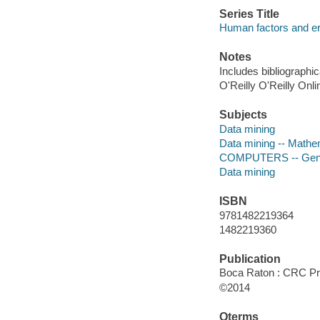
Series Title
Human factors and e
Notes
Includes bibliographi
O'Reilly O'Reilly Onl
Subjects
Data mining
Data mining -- Mathe
COMPUTERS -- Gen
Data mining
ISBN
9781482219364
1482219360
Publication
Boca Raton : CRC Pr
©2014
Qterms