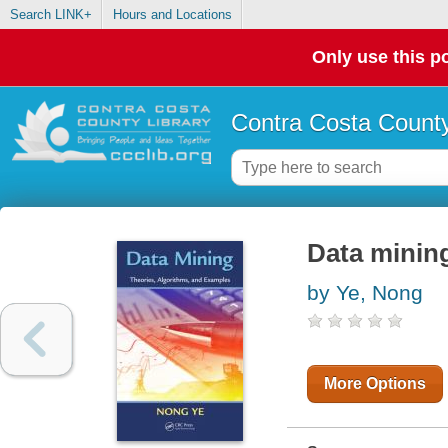
Search LINK+
Hours and Locations
Only use this po
Contra Costa County
Data mining
by Ye, Nong
More Options