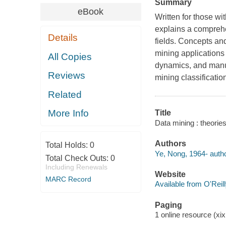
Summary
eBook
Written for those w
explains a comprehe
Details
fields. Concepts an
mining applications 
All Copies
dynamics, and manuf
Reviews
mining classificatio
Related
More Info
Title
Data mining : theorie
Authors
Total Holds:
0
Ye, Nong, 1964- autho
Total Check Outs:
0
Including Renewals
Website
MARC Record
Available from O'Reil
Paging
1 online resource (xix,