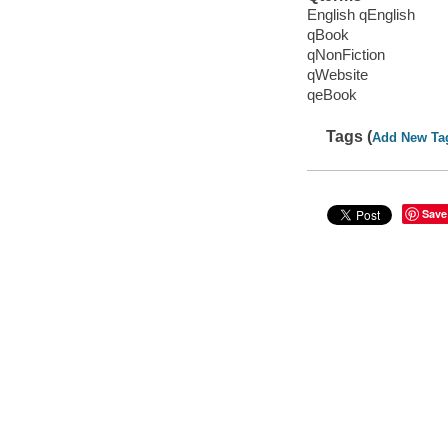
English qEnglish
qBook
qNonFiction
qWebsite
qeBook
Tags (
Add New Ta
Save