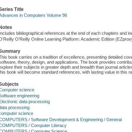
Series Title
Advances in Computers Volume 98
Notes
Includes bibliographical references at the end of each chapters and i
O'Reilly O'Reilly Online Learning Platform: Academic Edition (EZpro
Summary
This book carries on a tradition of excellence, presenting detailed co
software, theory, design, and applications. The book provides contrib
explore their subjects in greater depth and breadth than journal articles
this book will become standard references, with lasting value in this ra
Subjects
Computer science
Software engineering
Electronic data processing
data processing
computer science
COMPUTERS / Software Development & Engineering / General
COMPUTERS / Computer Literacy
COMPUTERS / Computer Science