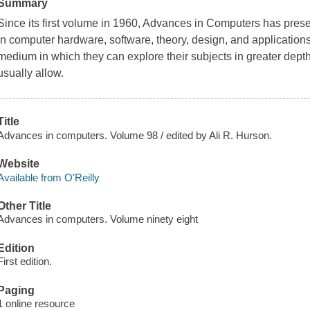
Summary
Since its first volume in 1960, Advances in Computers has pres
in computer hardware, software, theory, design, and applications.
medium in which they can explore their subjects in greater depth
usually allow.
Title
Advances in computers. Volume 98 / edited by Ali R. Hurson.
Website
Available from O'Reilly
Other Title
Advances in computers. Volume ninety eight
Edition
First edition.
Paging
1 online resource