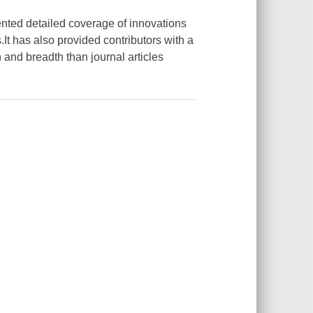
ented detailed coverage of innovations
It has also provided contributors with a
 and breadth than journal articles