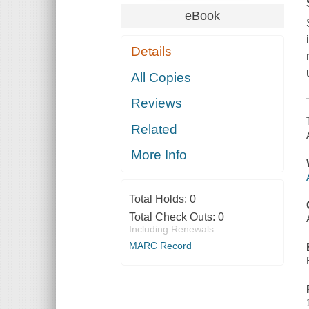
eBook
Details
All Copies
Reviews
Related
More Info
Total Holds:
0
Total Check Outs:
0
Including Renewals
MARC Record