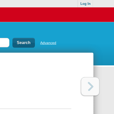
Log In
Advanced