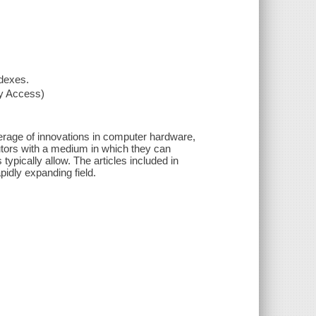
ndexes.
xy Access)
verage of innovations in computer hardware,
utors with a medium in which they can
 typically allow. The articles included in
pidly expanding field.