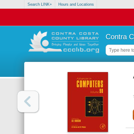
Search LINK+
Hours and Locations
Contra C