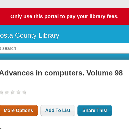
Only use this portal to pay your library fees.
osta County Library
Advances in computers. Volume 98
More Options
Add To List
Share This!