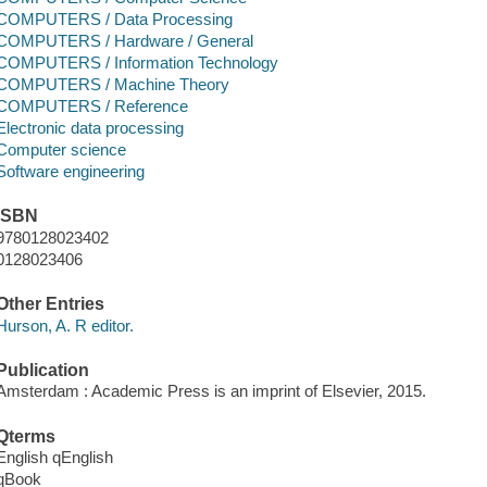
COMPUTERS / Data Processing
COMPUTERS / Hardware / General
COMPUTERS / Information Technology
COMPUTERS / Machine Theory
COMPUTERS / Reference
Electronic data processing
Computer science
Software engineering
ISBN
9780128023402
0128023406
Other Entries
Hurson, A. R editor.
Publication
Amsterdam : Academic Press is an imprint of Elsevier, 2015.
Qterms
English qEnglish
qBook