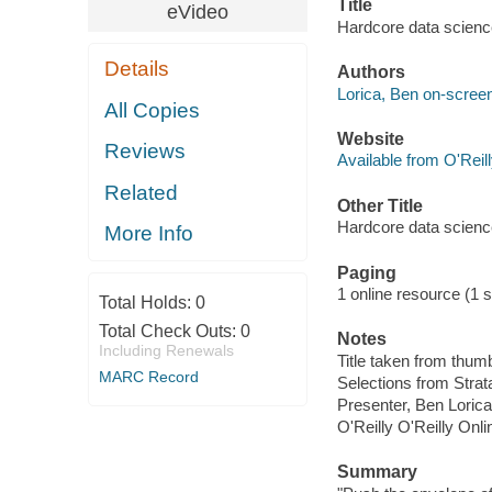
Title
eVideo
Hardcore data science
Details
Authors
Lorica, Ben on-screen
All Copies
Website
Reviews
Available from O'Reil
Related
Other Title
Hardcore data scienc
More Info
Paging
1 online resource (1 st
Total Holds:
0
Total Check Outs:
0
Notes
Including Renewals
Title taken from thum
MARC Record
Selections from Stra
Presenter, Ben Lorica 
O'Reilly O'Reilly Onl
Summary