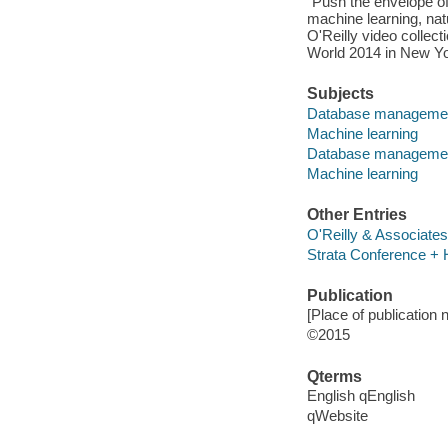
"Push the envelope o
machine learning, nat
O'Reilly video collec
World 2014 in New Yo
Subjects
Database manageme
Machine learning
Database manageme
Machine learning
Other Entries
O'Reilly & Associates
Strata Conference +
Publication
[Place of publication n
©2015
Qterms
English qEnglish
qWebsite