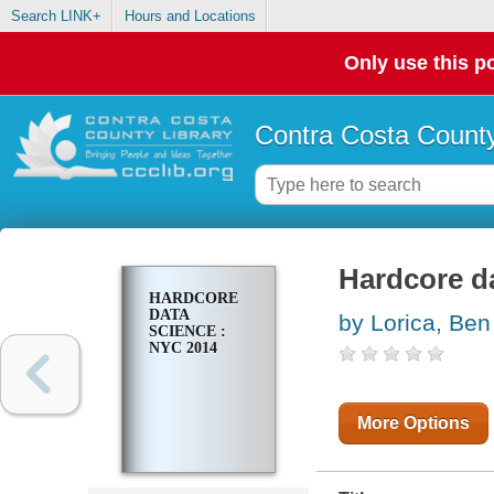
Search LINK+
Hours and Locations
Only use this po
Contra Costa County
Hardcore d
HARDCORE
DATA
by Lorica, Ben
SCIENCE :
NYC 2014
More Options