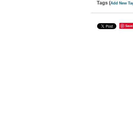
Tags (
Add New Ta
Save