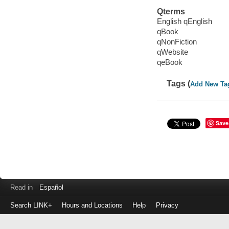
Qterms
English qEnglish
qBook
qNonFiction
qWebsite
qeBook
Tags (
Add New Ta
Save
Read in
Español
Search LINK+
Hours and Locations
Help
Privacy
Login