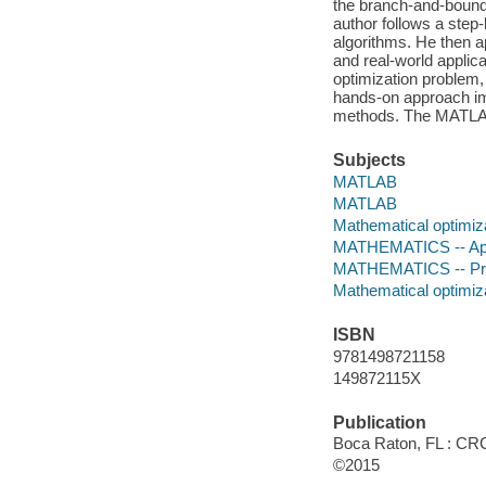
the branch-and-bound
author follows a ste
algorithms. He then ap
and real-world applica
optimization problem,
hands-on approach imp
methods. The MATLAB
Subjects
MATLAB
MATLAB
Mathematical optimiz
MATHEMATICS -- Ap
MATHEMATICS -- Proba
Mathematical optimiz
ISBN
9781498721158
149872115X
Publication
Boca Raton, FL : CRC
©2015