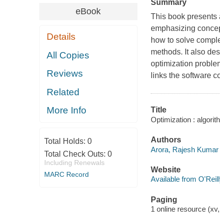
Summary
eBook
This book presents a
emphasizing concept
Details
how to solve comple
methods. It also des
All Copies
optimization probl
Reviews
links the software c
Related
More Info
Title
Optimization : algori
Authors
Total Holds:
0
Arora, Rajesh Kumar 
Total Check Outs:
0
Including Renewals
Website
MARC Record
Available from O'Reil
Paging
1 online resource (xv,