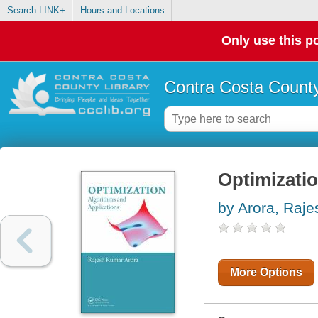
Search LINK+
Hours and Locations
Only use this po
Contra Costa County
Optimizatio
by Arora, Raj
More Options