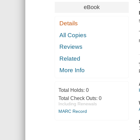
eBook
Details
All Copies
Reviews
Related
More Info
Total Holds:
0
Total Check Outs:
0
Including Renewals
MARC Record