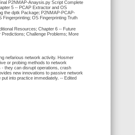
; Final P2NMAP-Anaysis.py Script Complete
apter 5 -- PCAP Extractor and OS
izing the dptk Package; P2NMAP-PCAP-
ingerprinting; OS Fingerprinting Truth
ional Resources; Chapter 6 -- Future
r Predictions; Challenge Problems; More
ng nefarious network activity. Hosmer
tive or probing methods to network
- they can disrupt operations, crash
 provides new innovations to passive network
put into practice immediately. -- Edited