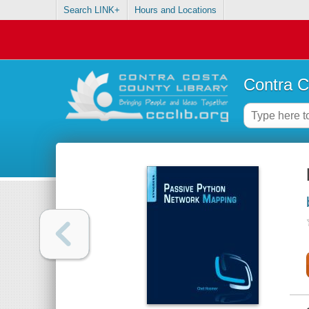
Search LINK+
Hours and Locations
Contra C