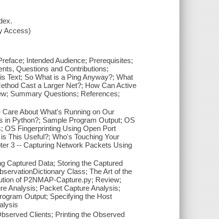
dex.
xy Access)
Preface; Intended Audience; Prerequisites;
ts, Questions and Contributions;
is Text; So What is a Ping Anyway?; What
thod Cast a Larger Net?; How Can Active
view; Summary Questions; References;
We Care About What's Running on Our
s in Python?; Sample Program Output; OS
s; OS Fingerprinting Using Open Port
is This Useful?; Who's Touching Your
er 3 -- Capturing Network Packets Using
g Captured Data; Storing the Captured
servationDictionary Class; The Art of the
ution of P2NMAP-Capture.py; Review;
e Analysis; Packet Capture Analysis;
Program Output; Specifying the Host
alysis
Observed Clients; Printing the Observed