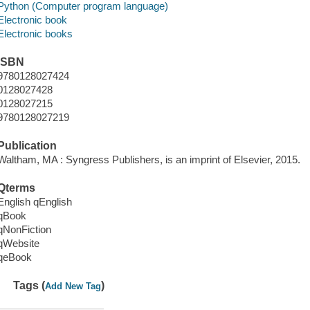
Python (Computer program language)
Electronic book
Electronic books
ISBN
9780128027424
0128027428
0128027215
9780128027219
Publication
Waltham, MA : Syngress Publishers, is an imprint of Elsevier, 2015.
Qterms
English qEnglish
qBook
qNonFiction
qWebsite
qeBook
Tags (
)
Add New Tag