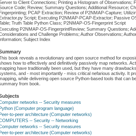
Server to Client Connections; Printing a Histogram of Observations
Source Code; Review; Summary Questions; Additional Resource; Ch
Fingerprinting; PCAP Extraction; Review of P2NMAP-Capture; Util
Extractor.py Script; Executing P2NMAP-PCAP-Extractor; Passive OS F
Table; Truth Table Python Class; P2NMAP-OS-Fingerprint Script
Executing P2NMAP-OS-FingerprintReview; Summary Questions; Addit
Considerations and Challenge Problems; Author Observations; Autho
Information; Subject Index
Summary
This book reveals a revolutionary and open source method for exposi
shows how to effectively and definitively passively map networks. Ac
mapping have traditionally been used, but they have many drawbacks 
systems, and - most importantly - miss critical nefarious activity. It
mapping, while delivering open source Python-based tools that can be 
summary from book.
Subjects
Computer networks -- Security measures
Python (Computer program language)
Peer-to-peer architecture (Computer networks)
COMPUTERS -- Security -- Networking
Computer networks -- Security measures
Peer-to-peer architecture (Computer networks)