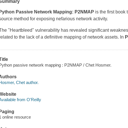
Summary
Python Passive Network Mapping: P2NMAP
is the first book
source method for exposing nefarious network activity.
The "Heartbleed" vulnerability has revealed significant weakne
related to the lack of a definitive mapping of network assets. In
P
Title
Python passive network mapping : P2NMAP / Chet Hosmer.
Authors
Hosmer, Chet author.
Website
Available from O'Reilly
Paging
1 online resource