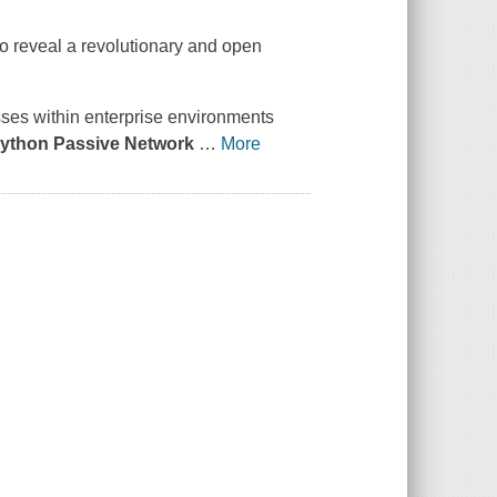
 to reveal a revolutionary and open
sses within enterprise environments
ython Passive Network
…
More