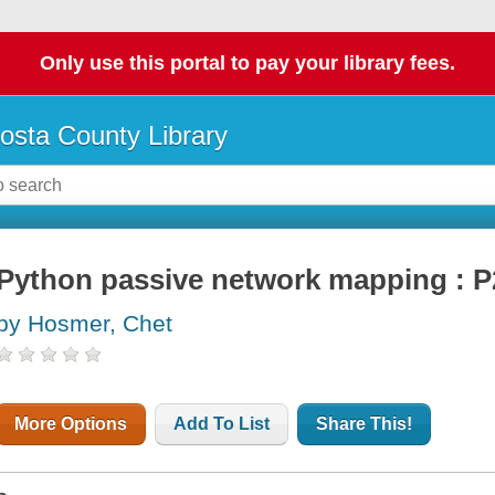
Only use this portal to pay your library fees.
osta County Library
Python passive network mapping :
by Hosmer, Chet
More Options
Add To List
Share This!