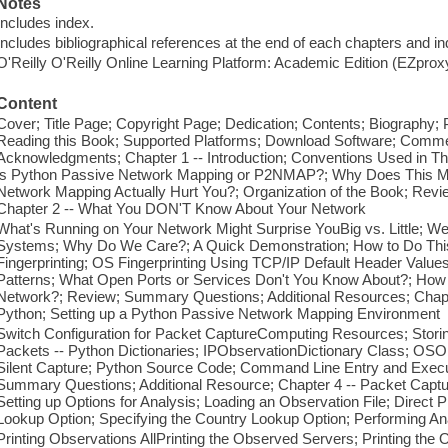
Notes
Includes index.
Includes bibliographical references at the end of each chapters and in
O'Reilly O'Reilly Online Learning Platform: Academic Edition (EZpro
Content
Cover; Title Page; Copyright Page; Dedication; Contents; Biography; 
Reading this Book; Supported Platforms; Download Software; Commen
Acknowledgments; Chapter 1 -- Introduction; Conventions Used in Th
is Python Passive Network Mapping or P2NMAP?; Why Does This Me
Network Mapping Actually Hurt You?; Organization of the Book; Re
Chapter 2 -- What You DON'T Know About Your Network
What's Running on Your Network Might Surprise YouBig vs. Little; 
Systems; Why Do We Care?; A Quick Demonstration; How to Do Thi
Fingerprinting; OS Fingerprinting Using TCP/IP Default Header Value
Patterns; What Open Ports or Services Don't You Know About?; How 
Network?; Review; Summary Questions; Additional Resources; Chapt
Python; Setting up a Python Passive Network Mapping Environment
Switch Configuration for Packet CaptureComputing Resources; Storin
Packets -- Python Dictionaries; IPObservationDictionary Class; OSOb
Silent Capture; Python Source Code; Command Line Entry and Exec
Summary Questions; Additional Resource; Chapter 4 -- Packet Captur
Setting up Options for Analysis; Loading an Observation File; Direct 
Lookup Option; Specifying the Country Lookup Option; Performing An
Printing Observations AllPrinting the Observed Servers; Printing the 