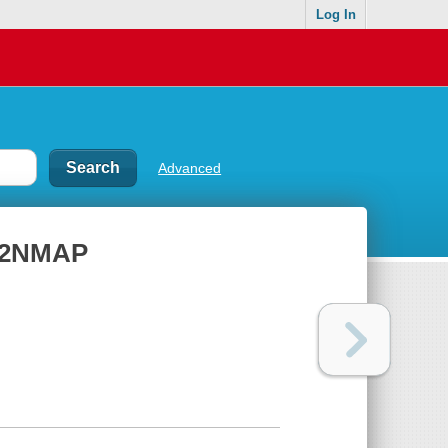
Log In
Advanced
 P2NMAP