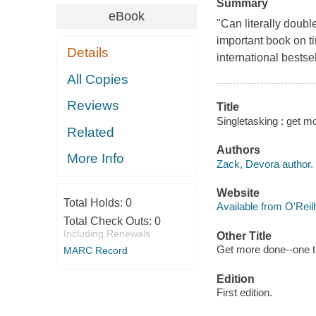
Summary
eBook
"Can literally doub
important book on t
Details
international bestse
All Copies
Reviews
Title
Singletasking : get m
Related
Authors
More Info
Zack, Devora author.
Website
Total Holds:
0
Available from O'Reil
Total Check Outs:
0
Including Renewals
Other Title
Get more done--one th
MARC Record
Edition
First edition.