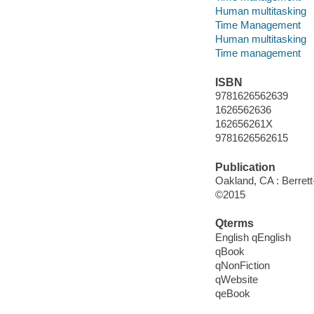
Human multitasking
Time Management
Human multitasking
Time management
ISBN
9781626562639
1626562636
162656261X
9781626562615
Publication
Oakland, CA : Berrett
©2015
Qterms
English qEnglish
qBook
qNonFiction
qWebsite
qeBook