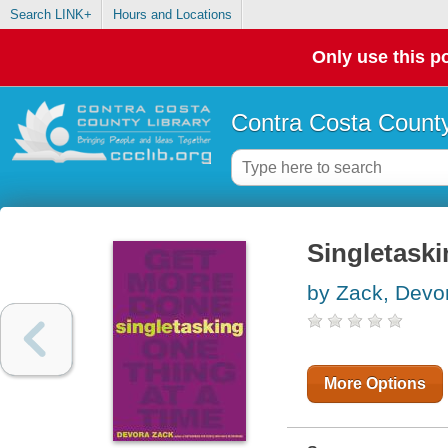
Search LINK+
Hours and Locations
Only use this po
Contra Costa County
Singletaski
by Zack, Devo
More Options