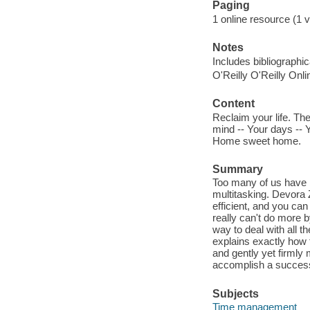
Paging
1 online resource (1 v
Notes
Includes bibliographi
O'Reilly O'Reilly Onl
Content
Reclaim your life. The
mind -- Your days -- Y
Home sweet home.
Summary
Too many of us have b
multitasking. Devora
efficient, and you ca
really can't do more by
way to deal with all t
explains exactly how
and gently yet firmly
accomplish a successi
Subjects
Time management