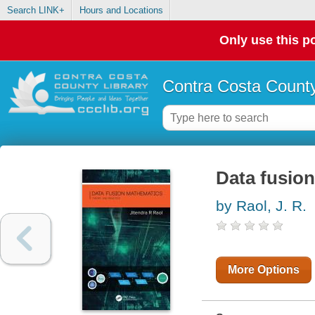
Search LINK+
Hours and Locations
Only use this po
Contra Costa County
Data fusion
by Raol, J. R.
More Options