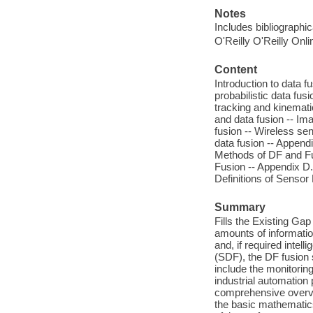
Notes
Includes bibliographi
O'Reilly O'Reilly Onl
Content
Introduction to data fu
probabilistic data fusi
tracking and kinemati
and data fusion -- Im
fusion -- Wireless se
data fusion -- Append
Methods of DF and Fu
Fusion -- Appendix D.
Definitions of Sensor
Summary
Fills the Existing Ga
amounts of information
and, if required intell
(SDF), the DF fusion 
include the monitorin
industrial automation
comprehensive overvi
the basic mathematics