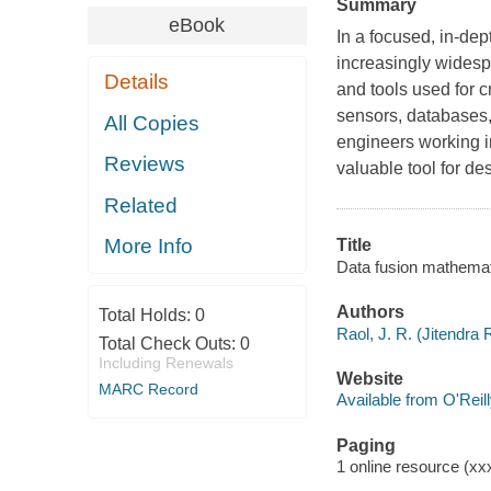
Summary
eBook
In a focused, in-dep
increasingly widespr
Details
and tools used for c
sensors, databases,
All Copies
engineers working in
Reviews
valuable tool for de
Related
More Info
Title
Data fusion mathemati
Authors
Total Holds:
0
Raol, J. R. (Jitendra 
Total Check Outs:
0
Including Renewals
Website
MARC Record
Available from O'Reil
Paging
1 online resource (xxx