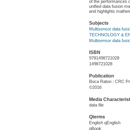
of the performances 
unified data fusion 
and highlights mathema
Subjects
Multisensor data fusi
TECHNOLOGY & ENGIN
Multisensor data fusi
ISBN
9781498721028
1498721028
Publication
Boca Raton : CRC Pre
©2016
Media Characterist
data file
Qterms
English qEnglish
qBook