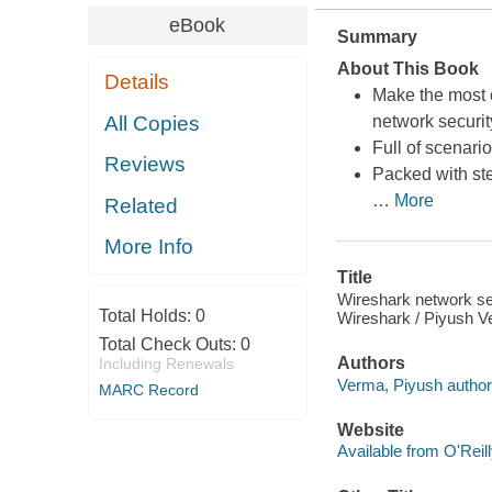
eBook
Summary
About This Book
Details
Make the most o
All Copies
network securit
Full of scenari
Reviews
Packed with ste
…
More
Related
More Info
Title
Wireshark network sec
Total Holds:
0
Wireshark / Piyush V
Total Check Outs:
0
Authors
Including Renewals
Verma, Piyush author
MARC Record
Website
Available from O'Reil