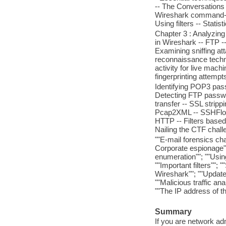
-- The Conversations
Wireshark command-line
Using filters -- Stati
Chapter 3 : Analyzing 
in Wireshark -- FTP -
Examining sniffing at
reconnaissance techni
activity for live mach
fingerprinting attemp
Identifying POP3 pas
Detecting FTP passwo
transfer -- SSL stripp
Pcap2XML -- SSHFlow -
HTTP -- Filters based
Nailing the CTF chal
""E-mail forensics cha
Corporate espionage"
enumeration""; ""Usin
""Important filters"";
Wireshark""; ""Updated
""Malicious traffic ana
""The IP address of th
Summary
If you are network adm