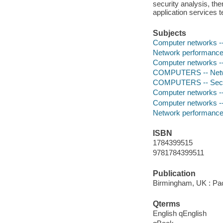
security analysis, th
application services 
Subjects
Computer networks -- 
Network performance
Computer networks -
COMPUTERS -- Netwo
COMPUTERS -- Securi
Computer networks -- 
Computer networks -
Network performance
ISBN
1784399515
9781784399511
Publication
Birmingham, UK : Pac
Qterms
English qEnglish