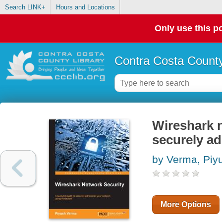
Search LINK+
Hours and Locations
Only use this po
Contra Costa County
Wireshark n
securely a
by Verma, Piy
More Options