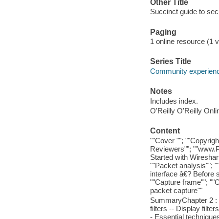
Other Title
Succinct guide to sec
Paging
1 online resource (1 v
Series Title
Community experience
Notes
Includes index.
O'Reilly O'Reilly Onl
Content
""Cover ""; ""Copyrigh
Reviewers""; ""www.Pa
Started with Wireshark
""Packet analysis""; "
interface â€? Before st
""Capture frame""; ""C
packet capture""
SummaryChapter 2 : T
filters -- Display filte
- Essential techniqu