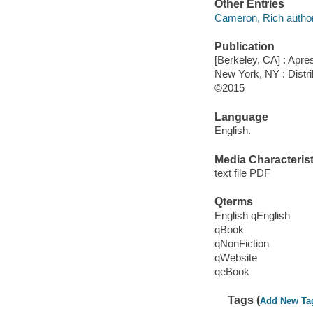
Other Entries
Cameron, Rich author
Publication
[Berkeley, CA] : Apre
New York, NY : Distri
©2015
Language
English.
Media Characterist
text file PDF
Qterms
English qEnglish
qBook
qNonFiction
qWebsite
qeBook
Tags (
Add New Ta