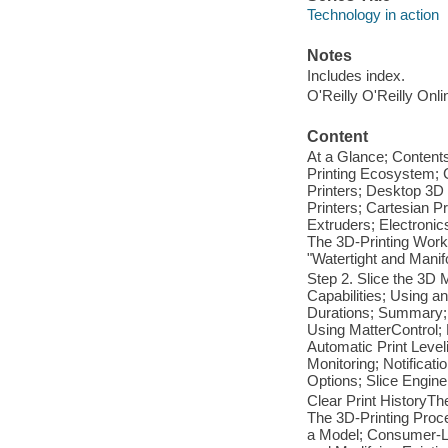
Technology in action
Notes
Includes index.
O'Reilly O'Reilly Onl
Content
At a Glance; Contents
Printing Ecosystem; 
Printers; Desktop 3D
Printers; Cartesian P
Extruders; Electroni
The 3D-Printing Work
"Watertight and Mani
Step 2. Slice the 3D 
Capabilities; Using a
Durations; Summary; 
Using MatterControl
Automatic Print Leve
Monitoring; Notificati
Options; Slice Engin
Clear Print HistoryTh
The 3D-Printing Proc
a Model; Consumer-Le