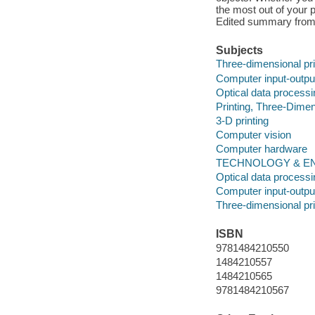
the most out of your p
Edited summary from
Subjects
Three-dimensional pri
Computer input-outpu
Optical data processi
Printing, Three-Dimen
3-D printing
Computer vision
Computer hardware
TECHNOLOGY & ENG
Optical data processi
Computer input-outpu
Three-dimensional pri
ISBN
9781484210550
1484210557
1484210565
9781484210567