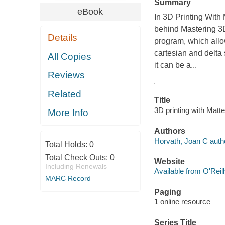
Summary
eBook
In 3D Printing With
behind Mastering 3D
Details
program, which allo
cartesian and delta 
All Copies
it can be a...
Reviews
Related
Title
3D printing with Matt
More Info
Authors
Horvath, Joan C auth
Total Holds:
0
Total Check Outs:
0
Website
Including Renewals
Available from O'Reil
MARC Record
Paging
1 online resource
Series Title