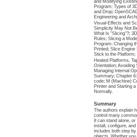
and Modifying Existi
Program; Types of 3D
and Drop; OpenSCAD:
Engineering and Arch
Visual-Effects and Sc
Simplicity May Not B
What Is "Slicing"?; 3
Rules; Slicing a Mode
Program; Changing the
Printed; Slice Engine
Stick to the Platform;
Heated Platforms, Tap
Orientation; Avoiding
Managing Internal Open
Summary; Chapter 6: 
code; M (Machine) Cod
Printer and Starting a
Normally.
Summary
The authors explain h
control many common t
It can stand alone, o
install, configure, an
includes both step by
objects. Whether you 