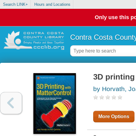
Search LINK+
Hours and Locations
Only use this po
Contra Costa County
3D printing
by Horvath, J
More Options