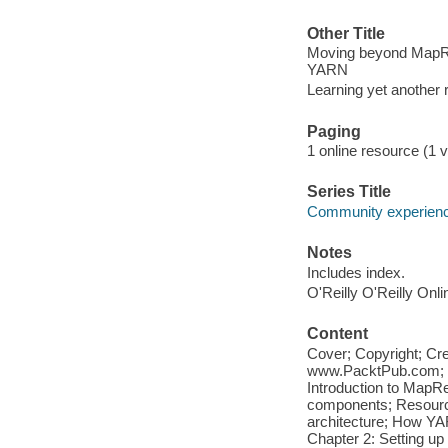
Other Title
Moving beyond MapRe
YARN
Learning yet another 
Paging
1 online resource (1 v
Series Title
Community experience
Notes
Includes index.
O'Reilly O'Reilly Onl
Content
Cover; Copyright; Cr
www.PacktPub.com; Ta
Introduction to Map
components; Resourc
architecture; How YA
Chapter 2: Setting up