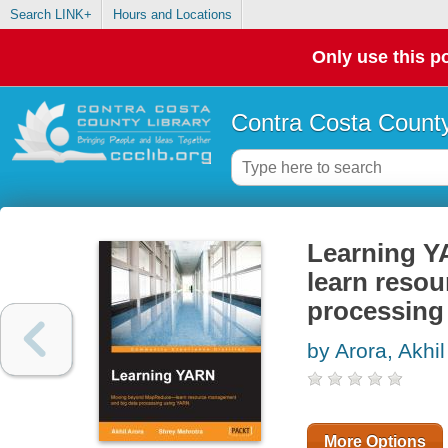
Search LINK+
Hours and Locations
Only use this po
Contra Costa County
Learning Y
learn reso
processing
by Arora, Akhil
More Options