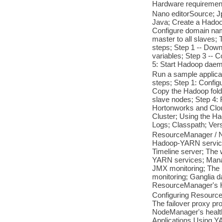
Hardware requirement
Nano editorSource; Jp
Java; Create a Hadoop
Configure domain nam
master to all slaves; 
steps; Step 1 -- Down
variables; Step 3 -- 
5: Start Hadoop daem
Run a sample applicat
steps; Step 1: Config
Copy the Hadoop folde
slave nodes; Step 4:
Hortonworks and Clou
Cluster; Using the 
Logs; Classpath; Ver
ResourceManager / 
Hadoop-YARN service
Timeline server; The
YARN services; Manag
JMX monitoring; Th
monitoring; Ganglia 
ResourceManager's Hi
Configuring Resource
The failover proxy pr
NodeManager's health
Applications Using YA