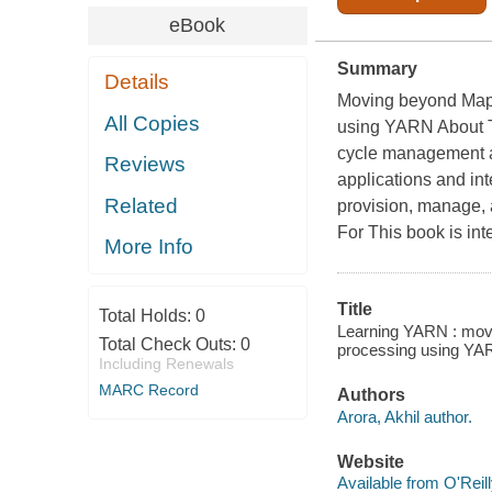
eBook
Summary
Details
Moving beyond MapR
All Copies
using YARN About T
cycle management a
Reviews
applications and in
Related
provision, manage,
For This book is i
More Info
Title
Total Holds:
0
Learning YARN : mov
Total Check Outs:
0
processing using YAR
Including Renewals
MARC Record
Authors
Arora, Akhil author.
Website
Available from O'Reil