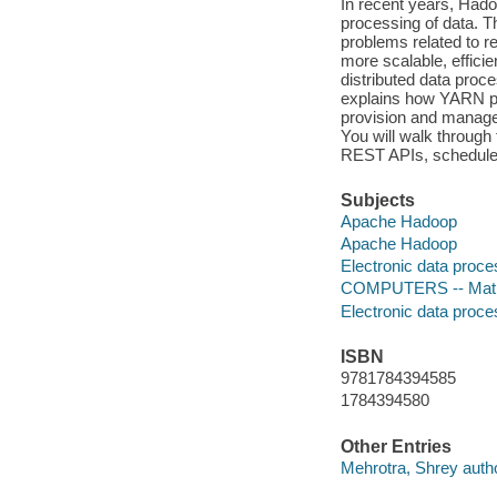
In recent years, Hado
processing of data. 
problems related to 
more scalable, effici
distributed data proc
explains how YARN pro
provision and manage 
You will walk through
REST APIs, scheduler
Subjects
Apache Hadoop
Apache Hadoop
Electronic data proce
COMPUTERS -- Mathem
Electronic data proce
ISBN
9781784394585
1784394580
Other Entries
Mehrotra, Shrey autho