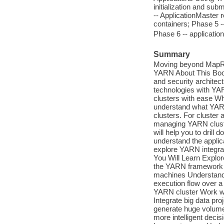
initialization and su
-- ApplicationMaster 
containers; Phase 5 --
Phase 6 -- applicatio
Summary
Moving beyond MapRe
YARN About This Boo
and security archite
technologies with YA
clusters with ease Wh
understand what YARN 
clusters. For cluster 
managing YARN cluster
will help you to dril
understand the applic
explore YARN integrat
You Will Learn Explor
the YARN framework C
machines Understand 
execution flow over a
YARN cluster Work wit
Integrate big data pr
generate huge volumes
more intelligent deci