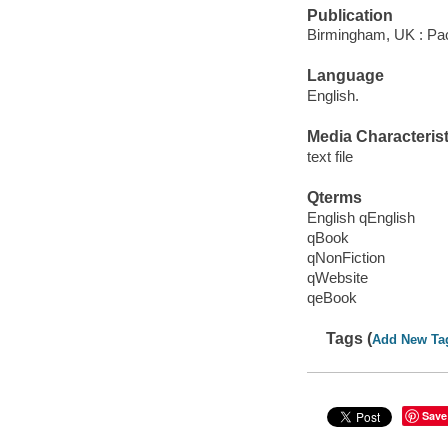
Publication
Birmingham, UK : Pac
Language
English.
Media Characterist
text file
Qterms
English qEnglish
qBook
qNonFiction
qWebsite
qeBook
Tags (
Add New Ta
Save