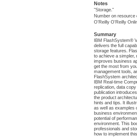
Notes
"Storage."
Number on resource 
O'Reilly O'Reilly Onl
Summary
IBM FlashSystem® V90
delivers the full capa
storage features. Fla
to achieve a simpler,
improves business appl
get the most from you
management tools, and
FlashSystem architect
IBM Real-time Compres
replication, data cop
publication introduce
the product architectu
hints and tips. It ill
as well as examples o
business environments
potential of perform
environment. This boo
professionals and sto
how to implement this