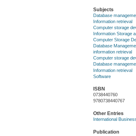
Subjects
Database management
Information retrieval
Computer storage de
Information Storage a
Computer Storage De
Database Manageme
information retrieval
Computer storage de
Database manageme
Information retrieval
Software
ISBN
0738440760
9780738440767
Other Entries
International Busines
Publication