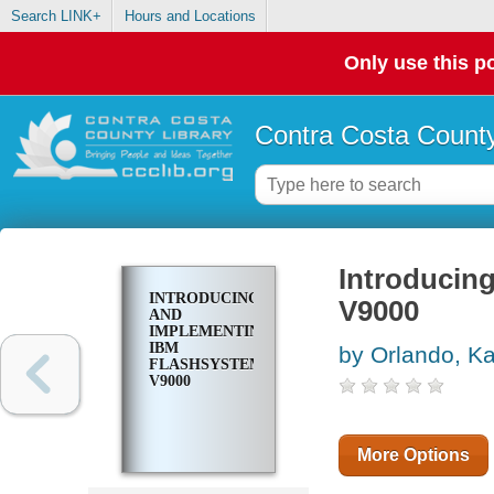
Search LINK+
Hours and Locations
Only use this po
Contra Costa County
Introducin
INTRODUCING
V9000
AND
IMPLEMENTING
IBM
by Orlando, K
FLASHSYSTEM
V9000
More Options