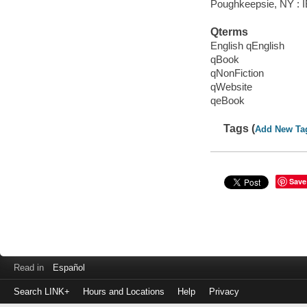
Poughkeepsie, NY : IB
Qterms
English qEnglish
qBook
qNonFiction
qWebsite
qeBook
Tags (
Add New Ta
Save
Read in
Español
Search LINK+
Hours and Locations
Help
Privacy