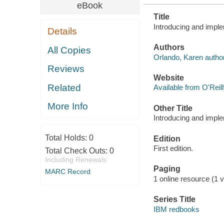
eBook
Title
Introducing and impl
Details
Authors
All Copies
Orlando, Karen author
Reviews
Website
Related
Available from O'Reil
More Info
Other Title
Introducing and impl
Total Holds:
0
Edition
First edition.
Total Check Outs:
0
Including Renewals
Paging
MARC Record
1 online resource (1 vo
Series Title
IBM redbooks