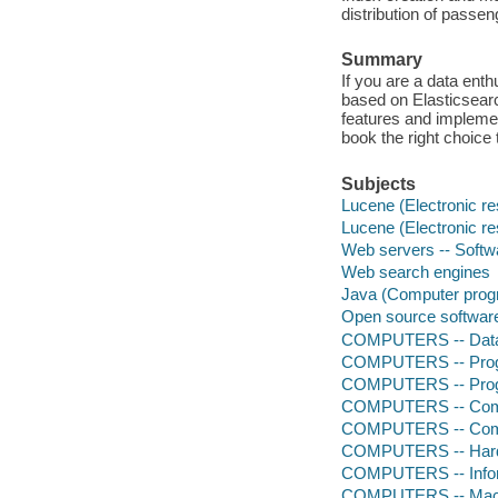
distribution of passen
Summary
If you are a data ent
based on Elasticsearc
features and impleme
book the right choice 
Subjects
Lucene (Electronic r
Lucene (Electronic r
Web servers -- Softw
Web search engines
Java (Computer prog
Open source softwar
COMPUTERS -- Data
COMPUTERS -- Progr
COMPUTERS -- Prog
COMPUTERS -- Comp
COMPUTERS -- Comp
COMPUTERS -- Hardw
COMPUTERS -- Infor
COMPUTERS -- Mach