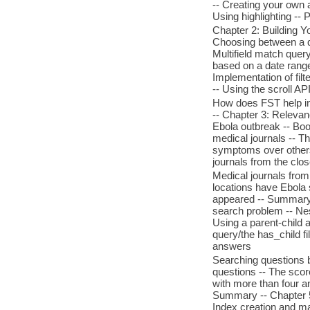
-- Creating your own 
Using highlighting --
Chapter 2: Building 
Choosing between a qu
Multifield match query
based on a date range 
Implementation of filt
-- Using the scroll AP
How does FST help in
-- Chapter 3: Releva
Ebola outbreak -- Boos
medical journals -- Th
symptoms over others 
journals from the clo
Medical journals from
locations have Ebola
appeared -- Summary 
search problem -- Nes
Using a parent-child 
query/the has_child f
answers
Searching questions b
questions -- The scor
with more than four a
Summary -- Chapter 5: 
Index creation and ma