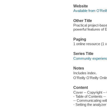
Website
Available from O'Reil
Other Title
Practical project-bas
powerful features of 
Paging
1 online resource (1 v
Series Title
Community experience
Notes
Includes index.
O'Reilly O'Reilly Onl
Content
Cover -- Copyright --
- Table of Contents -
-- Communicating with
- Setting the analyzer 