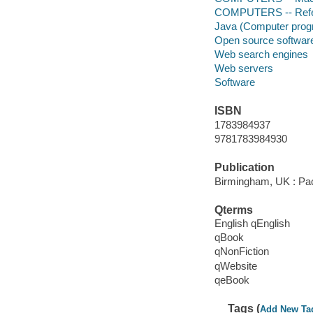
COMPUTERS -- Ref
Java (Computer prog
Open source softwar
Web search engines
Web servers
Software
ISBN
1783984937
9781783984930
Publication
Birmingham, UK : Pac
Qterms
English qEnglish
qBook
qNonFiction
qWebsite
qeBook
Tags (
Add New Ta