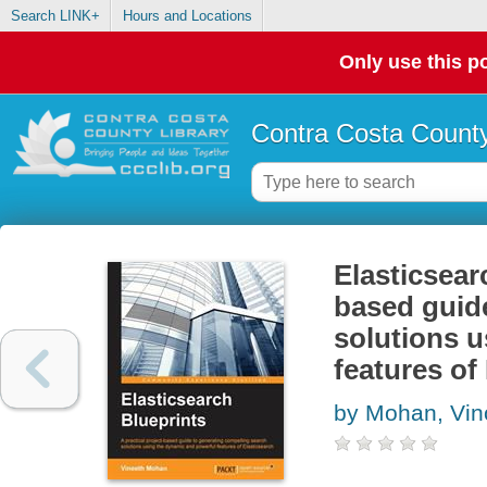
Search LINK+
Hours and Locations
Only use this po
Contra Costa County
Elasticsearc
based guid
solutions 
features of
by Mohan, Vi