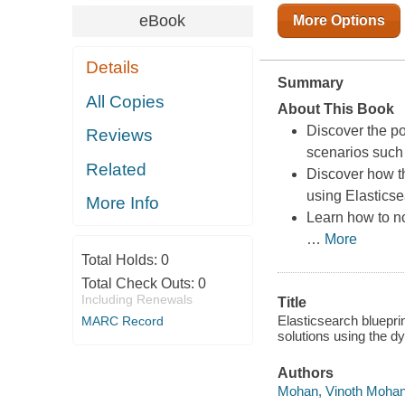
eBook
More Options
Details
Summary
All Copies
About This Book
Discover the po
Reviews
scenarios such
Related
Discover how t
using Elastics
More Info
Learn how to no
…
More
Total Holds:
0
Total Check Outs:
0
Including Renewals
Title
Elasticsearch bluepri
MARC Record
solutions using the d
Authors
Mohan, Vinoth Mohan,