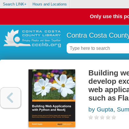
Search LINK+
Hours and Locations
Only use this po
Contra Costa County
Building we
develop exc
web applic
such as Fl
by Gupta, Sum