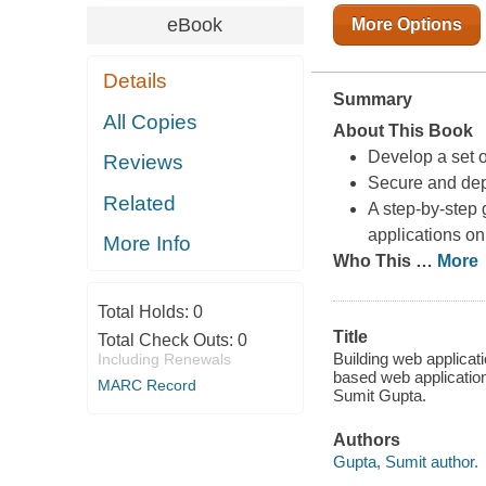
eBook
More Options
Details
Summary
All Copies
About This Book
Develop a set 
Reviews
Secure and dep
Related
A step-by-step
applications o
More Info
Who This
…
More
Total Holds:
0
Title
Total Check Outs:
0
Building web applicat
Including Renewals
based web applicatio
MARC Record
Sumit Gupta.
Authors
Gupta, Sumit author.