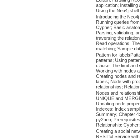
application; Installin
Using the Neo4j shell
Introducing the Neo4j
Running queries from
Cypher; Basic anatom
Parsing, validating, a
traversing the relatio
Read operations; The 
matching; Sample dat
Pattern for labelsPatt
patterns; Using patte
clause; The limit an
Working with nodes a
Creating nodes and re
labels; Node with prop
relationships; Relatio
Nodes and relationshi
UNIQUE and MERGE; Wo
Updating node propert
Indexes; Index sampli
Summary; Chapter 4: G
py2neo; Prerequisites
Relationship; Cypher;
Creating a social net
RESTful Service with 