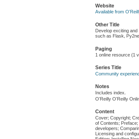
Website
Available from O'Reil
Other Title
Develop exciting and
such as Flask, Py2ne
Paging
1 online resource (1 v
Series Title
Community experience
Notes
Includes index.
O'Reilly O'Reilly Onl
Content
Cover; Copyright; Cr
of Contents; Preface;
developers; Comparin
Licensing and configu
Edition; Installing Ne