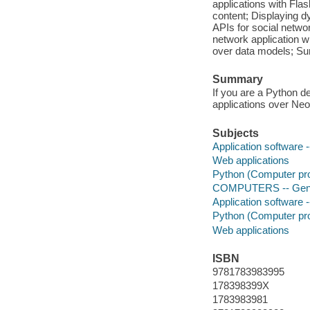
applications with Flas
content; Displaying 
APIs for social netw
network application 
over data models; 
Summary
If you are a Python 
applications over Neo
Subjects
Application software
Web applications
Python (Computer pr
COMPUTERS -- Gen
Application software
Python (Computer pr
Web applications
ISBN
9781783983995
178398399X
1783983981