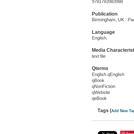
9781783983988
Publication
Birmingham, UK : Pac
Language
English.
Media Characterist
text file
Qterms
English qEnglish
qBook
qNonFiction
qWebsite
qeBook
Tags (
Add New Ta
Save