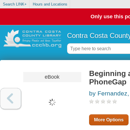
Search LINK+
Hours and Locations
Only use this po
Contra Costa County
Beginning 
eBook
PhoneGap
by Fernandez,
More Options