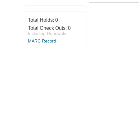
Total Holds:
0
Total Check Outs:
0
Including Renewals
MARC Record