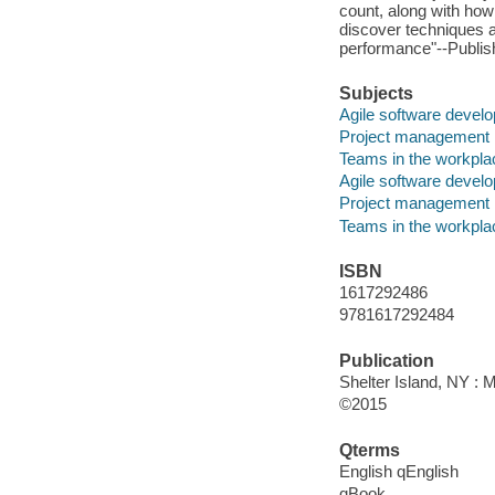
count, along with how 
discover techniques a
performance"--Publish
Subjects
Agile software devel
Project management
Teams in the workpla
Agile software devel
Project management
Teams in the workpla
ISBN
1617292486
9781617292484
Publication
Shelter Island, NY : 
©2015
Qterms
English qEnglish
qBook