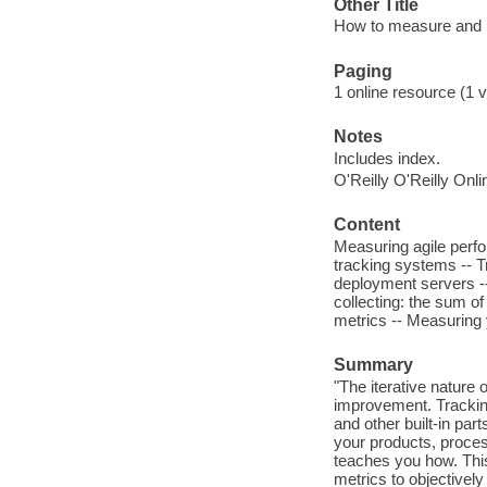
Other Title
How to measure and 
Paging
1 online resource (1 v
Notes
Includes index.
O'Reilly O'Reilly Onl
Content
Measuring agile perfo
tracking systems -- T
deployment servers --
collecting: the sum of
metrics -- Measuring 
Summary
"The iterative nature
improvement. Tracking
and other built-in par
your products, proces
teaches you how. This
metrics to objectively