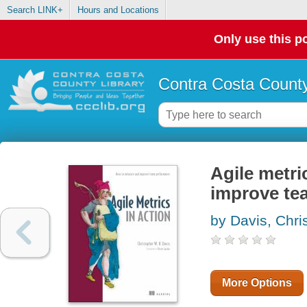
Search LINK+
Hours and Locations
Only use this po
Contra Costa County
Agile metri
improve te
by Davis, Chri
More Options