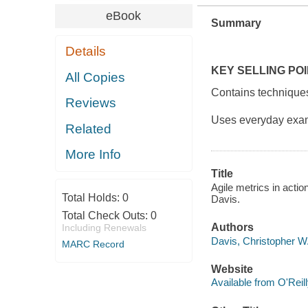
eBook
Summary
Details
KEY SELLING PO
All Copies
Contains techniques
Reviews
Uses everyday exam
Related
More Info
Title
Agile metrics in act
Total Holds:
0
Davis.
Total Check Outs:
0
Authors
Including Renewals
Davis, Christopher W.
MARC Record
Website
Available from O'Reil