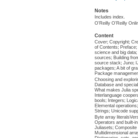
Notes
Includes index.
O'Reilly O'Reilly Onl
Content
Cover; Copyright; Cr
of Contents; Preface;
science and big data;
sources; Building fr
source stack; Juno; IJ
packages; A bit of gr
Package management;
Choosing and explori
Database and speciali
What makes Julia spec
Interlanguage coopera
bools; Integers; Logi
Elemental operations;
Strings; Unicode sup
Byte array literalsVe
Operators and built-i
Juliasets; Composite
Multidimensional arra
Dictionaries, sets, a