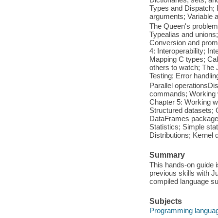
Types and Dispatch; F
arguments; Variable 
The Queen's problemJu
Typealias and unions;
Conversion and promo
4: Interoperability; I
Mapping C types; Call
others to watch; The
Testing; Error handl
Parallel operationsD
commands; Working wi
Chapter 5: Working wit
Structured datasets;
DataFrames package; 
Statistics; Simple st
Distributions; Kerne
Summary
This hands-on guide 
previous skills with J
compiled language su
Subjects
Programming languag