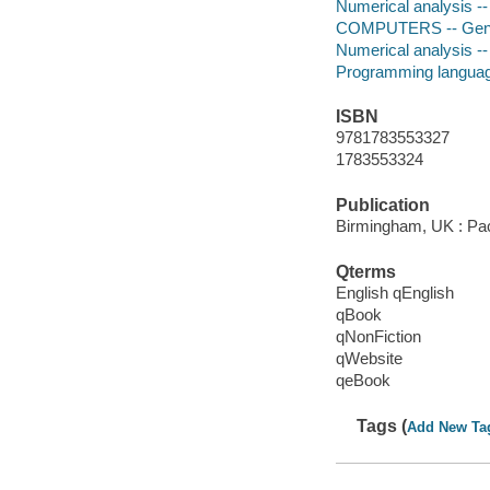
Numerical analysis -
COMPUTERS -- Gen
Numerical analysis -
Programming languag
ISBN
9781783553327
1783553324
Publication
Birmingham, UK : Pac
Qterms
English qEnglish
qBook
qNonFiction
qWebsite
qeBook
Tags (
Add New Ta