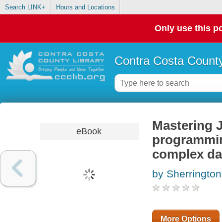
Search LINK+
Hours and Locations
Only use this po
Contra Costa County
Mastering J
eBook
programming
complex da
by Sherringto
More Options