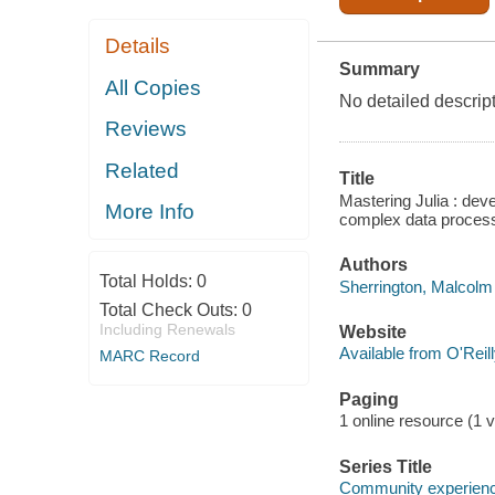
Details
Summary
All Copies
No detailed descript
Reviews
Related
Title
Mastering Julia : deve
More Info
complex data process
Authors
Total Holds:
0
Sherrington, Malcolm 
Total Check Outs:
0
Including Renewals
Website
Available from O'Reil
MARC Record
Paging
1 online resource (1 v
Series Title
Community experience