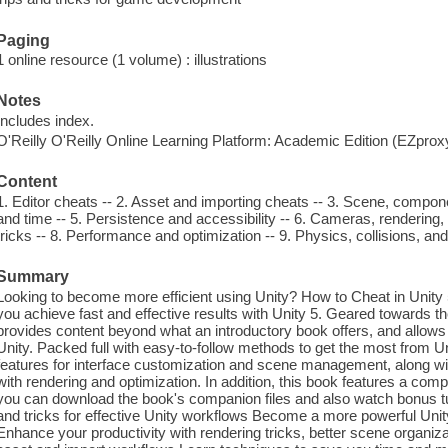
Paging
1 online resource (1 volume) : illustrations
Notes
Includes index.
O'Reilly O'Reilly Online Learning Platform: Academic Edition (EZpro
Content
1. Editor cheats -- 2. Asset and importing cheats -- 3. Scene, compo
and time -- 5. Persistence and accessibility -- 6. Cameras, rendering
tricks -- 8. Performance and optimization -- 9. Physics, collisions, an
Summary
Looking to become more efficient using Unity? How to Cheat in Unity
you achieve fast and effective results with Unity 5. Geared towards t
provides content beyond what an introductory book offers, and allows
Unity. Packed full with easy-to-follow methods to get the most from U
features for interface customization and scene management, along wi
with rendering and optimization. In addition, this book features a co
you can download the book's companion files and also watch bonus tuto
and tricks for effective Unity workflows Become a more powerful Unit
Enhance your productivity with rendering tricks, better scene organi