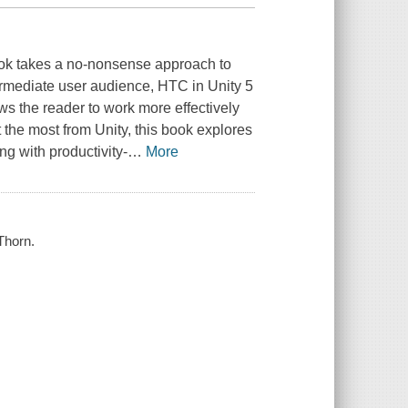
ook takes a no-nonsense approach to
termediate user audience,
HTC in Unity 5
ws the reader to work more effectively
t the most from Unity, this book explores
g with productivity-
…
More
Thorn.