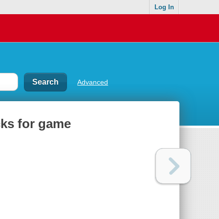
Log In
Advanced
icks for game