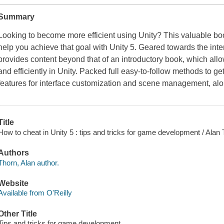
Summary
Looking to become more efficient using Unity? This valuable b
help you achieve that goal with Unity 5. Geared towards the in
provides content beyond that of an introductory book, which allo
and efficiently in Unity. Packed full easy-to-follow methods to ge
features for interface customization and scene management, alon
Title
How to cheat in Unity 5 : tips and tricks for game development / Alan 
Authors
Thorn, Alan author.
Website
Available from O'Reilly
Other Title
Tips and tricks for game development