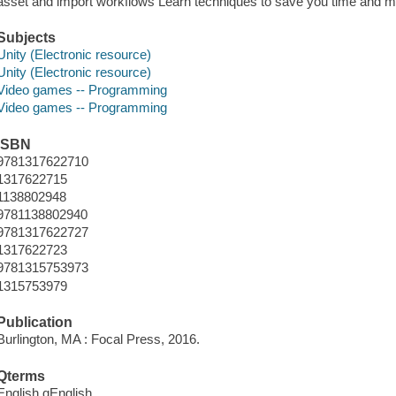
asset and import workflows Learn techniques to save you time and 
Subjects
Unity (Electronic resource)
Unity (Electronic resource)
Video games -- Programming
Video games -- Programming
ISBN
9781317622710
1317622715
1138802948
9781138802940
9781317622727
1317622723
9781315753973
1315753979
Publication
Burlington, MA : Focal Press, 2016.
Qterms
English qEnglish