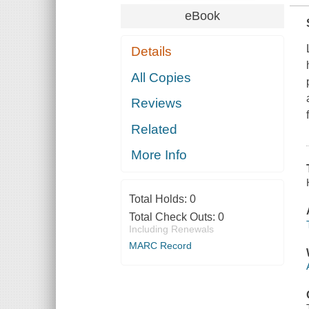
eBook
Details
All Copies
Reviews
Related
More Info
Total Holds:
0
Total Check Outs:
0
Including Renewals
MARC Record