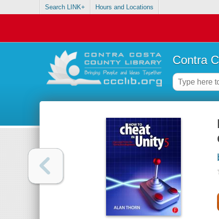
Search LINK+
Hours and Locations
Contra C