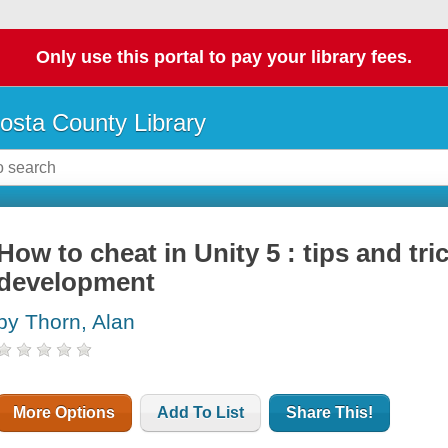
Only use this portal to pay your library fees.
osta County Library
How to cheat in Unity 5 : tips and tr
development
by Thorn, Alan
More Options
Add To List
Share This!