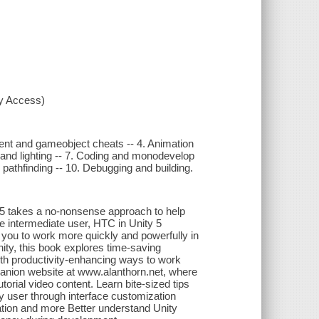
xy Access)
nent and gameobject cheats -- 4. Animation
, and lighting -- 7. Coding and monodevelop
d pathfinding -- 10. Debugging and building.
 5 takes a no-nonsense approach to help
he intermediate user, HTC in Unity 5
 you to work more quickly and powerfully in
nity, this book explores time-saving
th productivity-enhancing ways to work
mpanion website at www.alanthorn.net, where
rial video content. Learn bite-sized tips
y user through interface customization
zation and more Better understand Unity