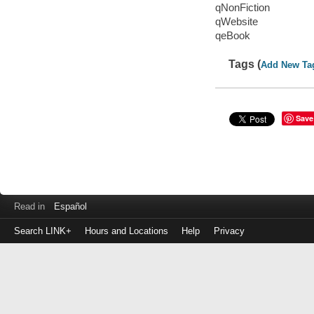
qNonFiction
qWebsite
qeBook
Tags (
Add New Ta
Save
Read in
Español
Search LINK+
Hours and Locations
Help
Privacy
Login
to
make
a
payment