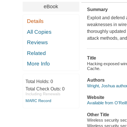
eBook
Summary
Exploit and defend a
Details
weaknesses in wirel
All Copies
thoroughly updated g
attack methods, an
Reviews
Related
Title
More Info
Hacking exposed wirel
Cache.
Authors
Total Holds:
0
Wright, Joshua author
Total Check Outs:
0
Including Renewals
Website
MARC Record
Available from O'Reil
Other Title
Wireless security sec
Wireless security sec