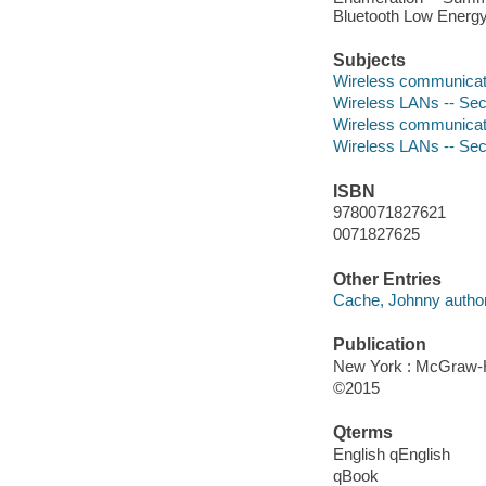
Bluetooth Low Energy
Subjects
Wireless communicat
Wireless LANs -- Se
Wireless communicat
Wireless LANs -- Se
ISBN
9780071827621
0071827625
Other Entries
Cache, Johnny author
Publication
New York : McGraw-Hi
©2015
Qterms
English qEnglish
qBook