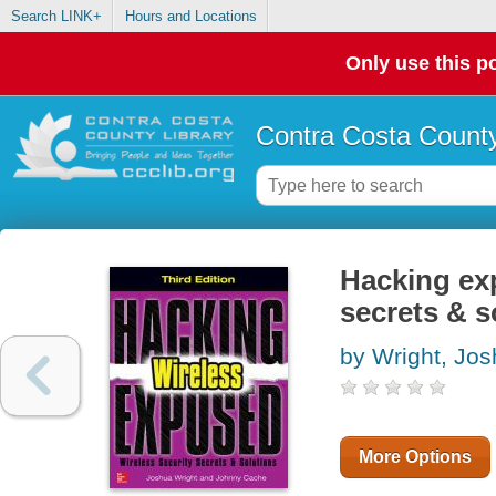
Search LINK+
Hours and Locations
Only use this po
Contra Costa County
Hacking exp
secrets & s
by Wright, Jo
More Options