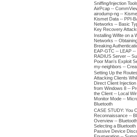
Sniffing/Injection T
AirPcap -- CommView 
airodump-ng -- Kismet
Kismet Data -- PPI-Ba
Networks -- Basic Ty
Key Recovery Attacks -
Installing Wifite on 
Networks -- Obtainin
Breaking Authenticat
EAP-GTC -- LEAP -- 
RADIUS Server -- Sum
Poor Man's Exploit Se
my-neighbors -- Creat
Setting Up the Routes
Attacking Clients Whi
Direct Client Injectio
from Windows 8 -- Pre
the Client -- Local 
Monitor Mode -- Micro
Bluetooth
CASE STUDY: You Can 
Reconnaissance -- Bl
Overview -- Bluetooth 
Selecting a Bluetooth
Passive Device Discov
Enumeration -- Summ