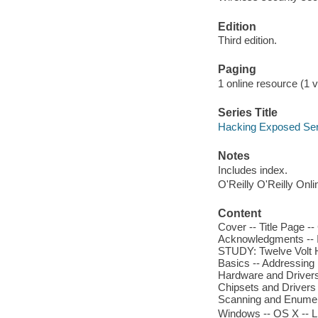
Edition
Third edition.
Paging
1 online resource (1 v
Series Title
Hacking Exposed Ser
Notes
Includes index.
O'Reilly O'Reilly Onl
Content
Cover -- Title Page --
Acknowledgments -- I
STUDY: Twelve Volt He
Basics -- Addressing 
Hardware and Drivers 
Chipsets and Drivers 
Scanning and Enumer
Windows -- OS X -- L