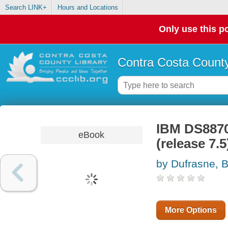
Search LINK+
Hours and Locations
Only use this po
Contra Costa County
IBM DS8870
eBook
(release 7.5
by Dufrasne, B
More Options