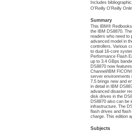
Includes bibliographic
O'Reilly O'Reilly Onl
Summary
This IBM® Redbooks® 
the IBM DS8870. The 
readers who need to p
advanced model in 
controllers. Various c
to dual 16-core syste
Performance Flash En
up to 3.4 GBps bandwi
DS8870 now features 1
Channel/IBM FICON® p
server environments
7.5 brings new and 
in detail in IBM DS
advanced disaster reco
disk drives in the DS
DS8870 also can be i
infrastructure. The DS
flash drives and flash
charge. This edition 
Subjects