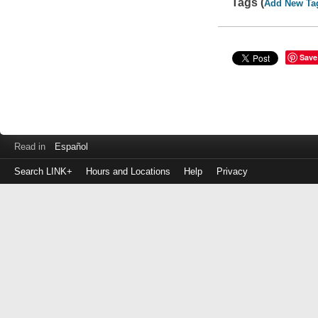
Tags (
Add New Ta
Save
Read in
Español
Search LINK+
Hours and Locations
Help
Privacy
Login
to
make
a
payment
Library
ID
or
EZ