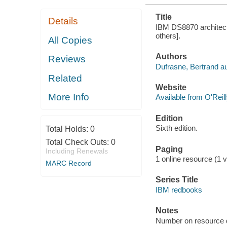
Title
Details
IBM DS8870 architectu
others].
All Copies
Authors
Reviews
Dufrasne, Bertrand au
Related
Website
More Info
Available from O'Reil
Edition
Sixth edition.
Total Holds:
0
Total Check Outs:
0
Paging
Including Renewals
1 online resource (1 vo
MARC Record
Series Title
IBM redbooks
Notes
Number on resource 