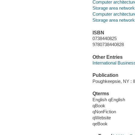
Computer architectur
Storage area networ
Computer architectur
Storage area networ
ISBN
0738440825
9780738440828
Other Entries
International Busines
Publication
Poughkeepsie, NY : IB
Qterms
English qEnglish
qBook
qNonFiction
qWebsite
qeBook