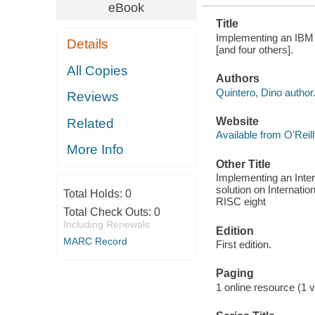
eBook
Title
Implementing an IBM
Details
[and four others].
All Copies
Authors
Quintero, Dino author
Reviews
Website
Related
Available from O'Reil
More Info
Other Title
Implementing an Inte
solution on Internati
Total Holds:
0
RISC eight
Total Check Outs:
0
Including Renewals
Edition
MARC Record
First edition.
Paging
1 online resource (1 vo