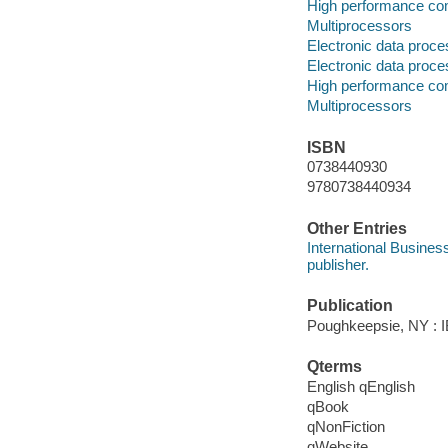
High performance co
Multiprocessors
Electronic data proce
Electronic data proce
High performance co
Multiprocessors
ISBN
0738440930
9780738440934
Other Entries
International Busines
publisher.
Publication
Poughkeepsie, NY : IB
Qterms
English qEnglish
qBook
qNonFiction
qWebsite