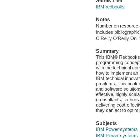
Series Title
IBM redbooks
Notes
Number on resource 
Includes bibliographic
O'Reilly O'Reilly Onl
Summary
This IBM® Redbooks® 
programming concepts
with the technical co
how to implement an
IBM technical innovati
problems. This book
and software solutions
effective, highly scal
(consultants, technica
delivering cost-effect
they can act to optim
Subjects
IBM Power systems
IBM Power systems