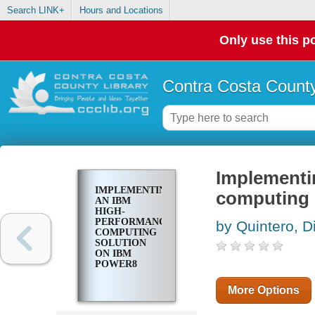
Search LINK+
Hours and Locations
Only use this po
Contra Costa County
Implementi
IMPLEMENTING
computing
AN IBM
HIGH-
PERFORMANCE
by Quintero, D
COMPUTING
SOLUTION
ON IBM
POWER8
More Options