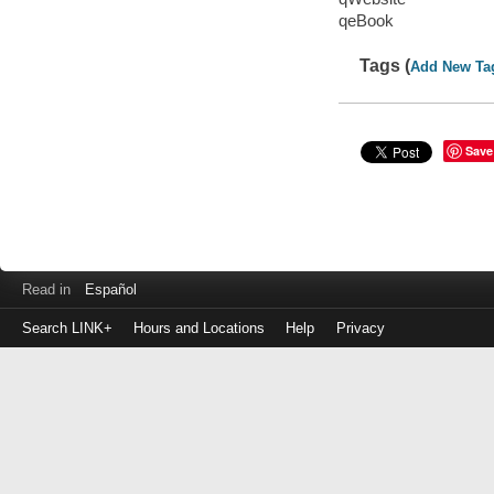
qeBook
Tags (
Add New Ta
Save
Read in
Español
Search LINK+
Hours and Locations
Help
Privacy
Login
to
make
a
payment
Library