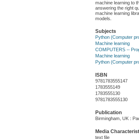
machine learning to th
answering the right q
machine learning libra
models.
Subjects
Python (Computer pr
Machine learning
COMPUTERS -- Progr
Machine learning
Python (Computer pr
ISBN
9781783555147
1783555149
1783555130
9781783555130
Publication
Birmingham, UK : Pac
Media Characterist
text file