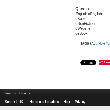
Qterms
English qEnglish
qBook
qNonFiction
qWebsite
qeBook
Tags (
Add New Ta
Save
Read in
Español
Search LINK+
Hours and Locations
Help
Privacy
Login