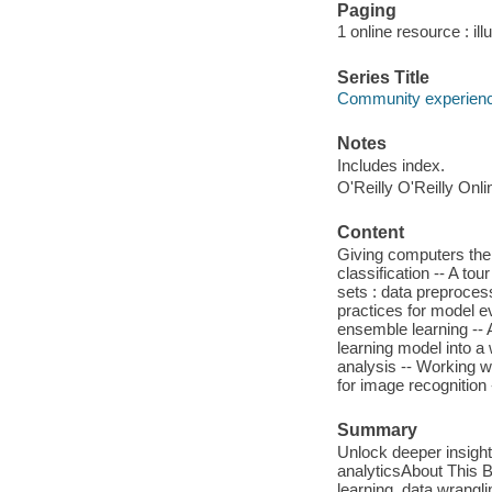
Paging
1 online resource : ill
Series Title
Community experience
Notes
Includes index.
O'Reilly O'Reilly Onl
Content
Giving computers the a
classification -- A tou
sets : data preproces
practices for model e
ensemble learning --
learning model into a 
analysis -- Working wi
for image recognition 
Summary
Unlock deeper insights
analyticsAbout This 
learning, data wrangli