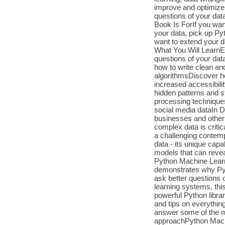
improve and optimize
questions of your data
Book Is ForIf you want
your data, pick up Py
want to extend your d
What You Will LearnEx
questions of your dat
how to write clean and
algorithmsDiscover h
increased accessibil
hidden patterns and st
processing techniques
social media dataIn D
businesses and other 
complex data is criti
a challenging contemp
data - its unique capa
models that can revea
Python Machine Learni
demonstrates why Pyth
ask better questions 
learning systems, thi
powerful Python librar
and tips on everythin
answer some of the mo
approachPython Machi