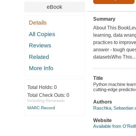
eBook
Summary
Details
About This BookLeve
All Copies
learning, data wrang
practices to improv
Reviews
answer - tough quest
Related
datasetsWho This
More Info
Title
Python machine learnin
Total Holds:
0
cutting-edge predicti
Total Check Outs:
0
Including Renewals
Authors
Raschka, Sebastian a
MARC Record
Website
Available from O'Reil