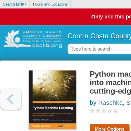
Search LINK+
Hours and Locations
Only use this po
Contra Costa County
Python mach
into machin
cutting-edg
by Raschka, S
More Options