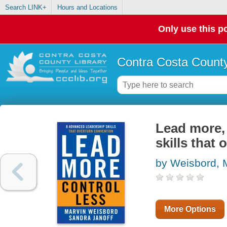
Search LINK+
Hours and Locations
Only use this po
Contra Costa County
Lead more, 
skills that
by Weisbord, 
More Options