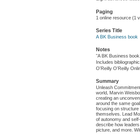
Paging
1 online resource (1 v
Series Title
A BK Business book
Notes
"A BK Business book.
Includes bibliographi
O'Reilly O'Reilly Onl
Summary
Unleash Commitment, I
world, Marvin Weisbor
creating an unconvent
around the same goals
focusing on structure
themselves. Lead More
of autonomy and self
describe how leaders 
picture, and more. Wit