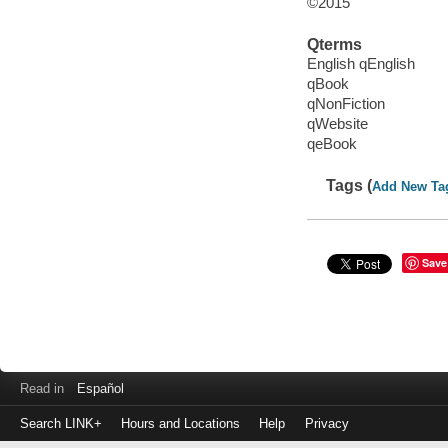
©2015
Qterms
English qEnglish
qBook
qNonFiction
qWebsite
qeBook
Tags (
Add New Ta
Save
Read in
Español
Search LINK+
Hours and Locations
Help
Privacy