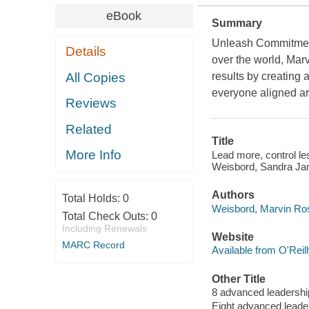
eBook
Summary
Unleash Commitment, 
Details
over the world, Mar
All Copies
results by creating 
everyone aligned a
Reviews
Related
Title
More Info
Lead more, control le
Weisbord, Sandra Jan
Authors
Total Holds:
0
Weisbord, Marvin Ros
Total Check Outs:
0
Including Renewals
Website
MARC Record
Available from O'Reil
Other Title
8 advanced leadership
Eight advanced leader