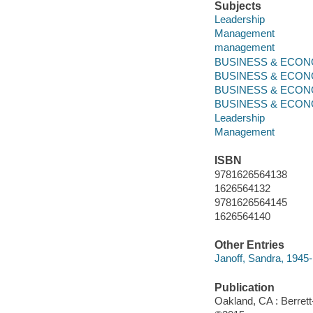
Subjects
Leadership
Management
management
BUSINESS & ECONOM
BUSINESS & ECONO
BUSINESS & ECONO
BUSINESS & ECONOMI
Leadership
Management
ISBN
9781626564138
1626564132
9781626564145
1626564140
Other Entries
Janoff, Sandra, 1945-
Publication
Oakland, CA : Berrett