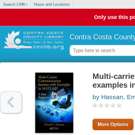
Search LINK+
Hours and Locations
Only use this po
Contra Costa County
Multi-carr
examples i
by Hassan, E
More Options