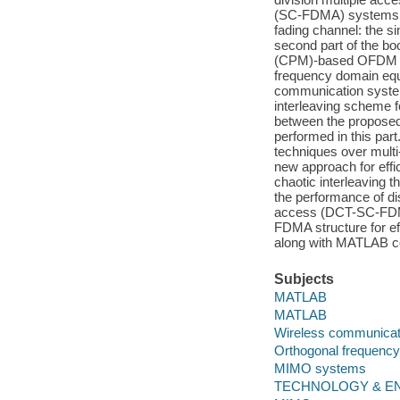
(SC-FDMA) systems. F
fading channel: the s
second part of the b
(CPM)-based OFDM (
frequency domain equ
communication systems
interleaving schem
between the proposed 
performed in this part
techniques over mul
new approach for ef
chaotic interleaving t
the performance of di
access (DCT-SC-FDMA
FDMA structure for e
along with MATLAB co
Subjects
MATLAB
MATLAB
Wireless communicat
Orthogonal frequency 
MIMO systems
TECHNOLOGY & ENG