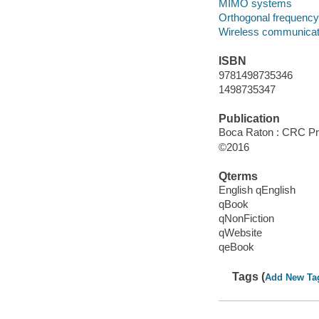
MIMO systems
Orthogonal frequency 
Wireless communicat
ISBN
9781498735346
1498735347
Publication
Boca Raton : CRC Pres
©2016
Qterms
English qEnglish
qBook
qNonFiction
qWebsite
qeBook
Tags (
Add New Ta