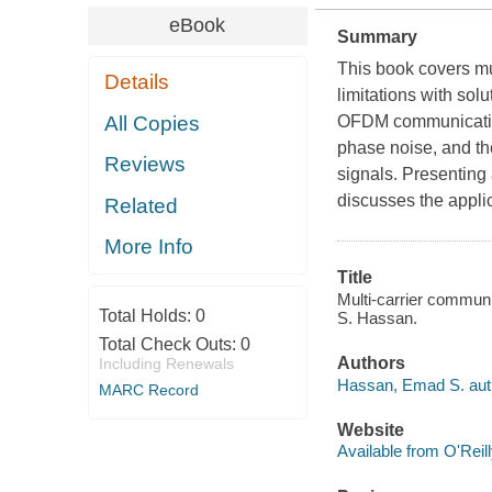
eBook
Summary
This book covers mu
Details
limitations with sol
All Copies
OFDM communication 
phase noise, and th
Reviews
signals. Presenting 
discusses the appli
Related
More Info
Title
Multi-carrier commun
Total Holds:
0
S. Hassan.
Total Check Outs:
0
Authors
Including Renewals
Hassan, Emad S. aut
MARC Record
Website
Available from O'Reil