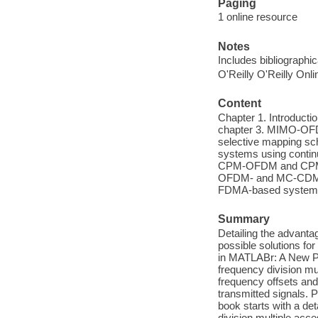
Paging
1 online resource
Notes
Includes bibliographi
O'Reilly O'Reilly Onl
Content
Chapter 1. Introductio
chapter 3. MIMO-OFD
selective mapping s
systems using continu
CPM-OFDM and CPM-SC
OFDM- and MC-CDMA-b
FDMA-based system
Summary
Detailing the advanta
possible solutions fo
in MATLABr: A New Pe
frequency division mu
frequency offsets and
transmitted signals. 
book starts with a de
division multiple acc